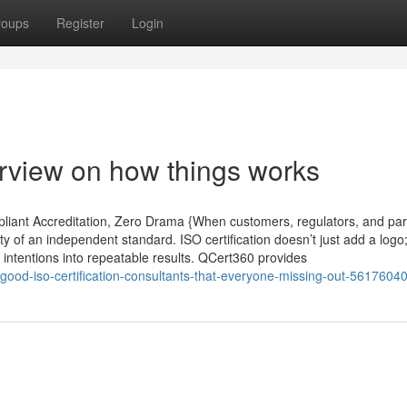
roups
Register
Login
rview on how things works
pliant Accreditation, Zero Drama {When customers, regulators, and par
ity of an independent standard. ISO certification doesn’t just add a logo; 
 intentions into repeatable results. QCert360 provides
-good-iso-certification-consultants-that-everyone-missing-out-5617604