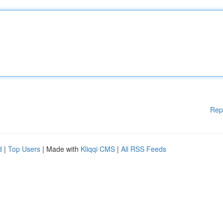
Rep
d
|
Top Users
| Made with
Kliqqi CMS
|
All RSS Feeds