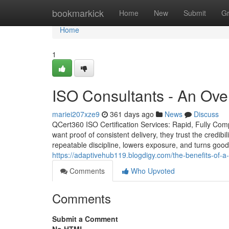
Home
bookmarkick
Home
New
Submit
G
Home
1
ISO Consultants - An Ove
mariei207xze9
361 days ago
News
Discuss
QCert360 ISO Certification Services: Rapid, Fully Com
want proof of consistent delivery, they trust the credibil
repeatable discipline, lowers exposure, and turns good
https://adaptivehub119.blogdigy.com/the-benefits-of-a
Comments
Who Upvoted
Comments
Submit a Comment