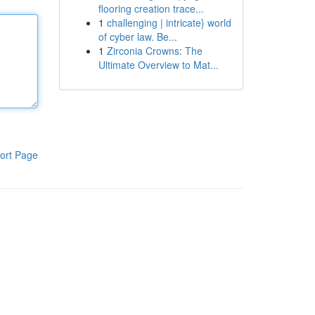
flooring creation trace...
1
challenging | intricate} world
of cyber law. Be...
1
Zirconia Crowns: The
Ultimate Overview to Mat...
ort Page