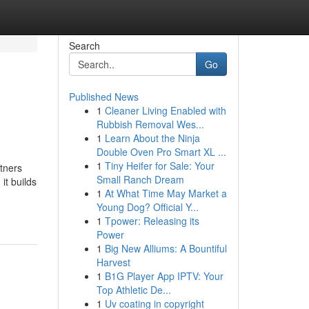
Search
Go
Published News
1
Cleaner Living Enabled with
Rubbish Removal Wes...
1
Learn About the Ninja
Double Oven Pro Smart XL ...
1
Tiny Heifer for Sale: Your
tners
Small Ranch Dream
it builds
1
At What Time May Market a
Young Dog? Official Y...
0
1
Tpower: Releasing its
Power
1
Big New Alliums: A Bountiful
Harvest
1
B1G Player App IPTV: Your
Top Athletic De...
1
Uv coating in copyright