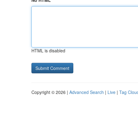
No HTML
HTML is disabled
Copyright © 2026 |
Advanced Search
|
Live
|
Tag Clou