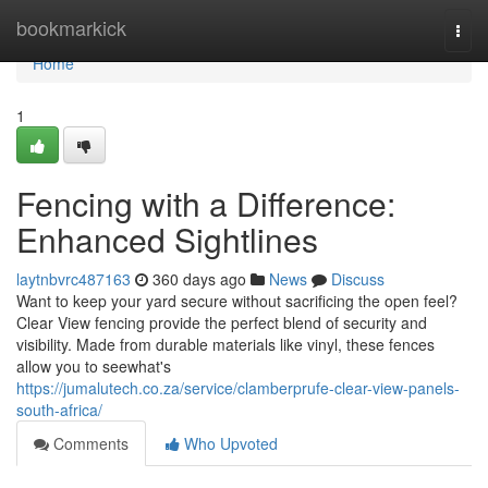
Home
bookmarkick
Togg
navi
Home
1
Fencing with a Difference:
Enhanced Sightlines
laytnbvrc487163
360 days ago
News
Discuss
Want to keep your yard secure without sacrificing the open feel?
Clear View fencing provide the perfect blend of security and
visibility. Made from durable materials like vinyl, these fences
allow you to seewhat's
https://jumalutech.co.za/service/clamberprufe-clear-view-panels-
south-africa/
Comments
Who Upvoted