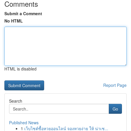
Comments
Submit a Comment
No HTML
HTML is disabled
Report Page
Search
Go
Published News
1
เว็บไซต์ซื้อหวยออนไลน์ จองหวยง่าย ให้ น่าเช...