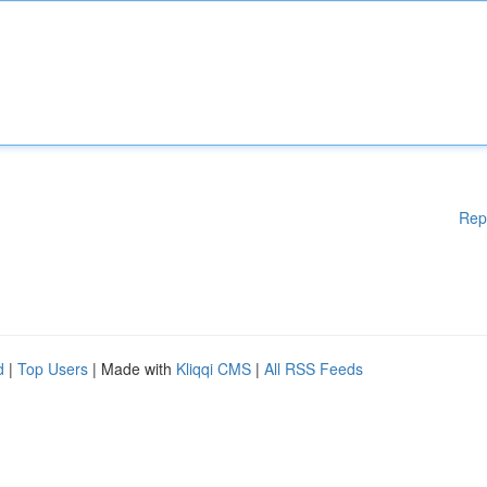
Rep
d
|
Top Users
| Made with
Kliqqi CMS
|
All RSS Feeds