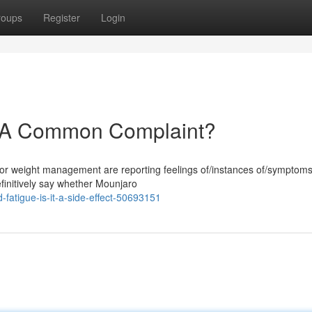
roups
Register
Login
: A Common Complaint?
for weight management are reporting feelings of/instances of/symptoms
 definitively say whether Mounjaro
fatigue-is-it-a-side-effect-50693151