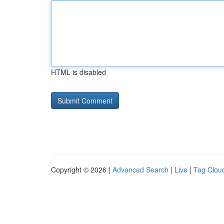
HTML is disabled
Copyright © 2026 |
Advanced Search
|
Live
|
Tag Clou