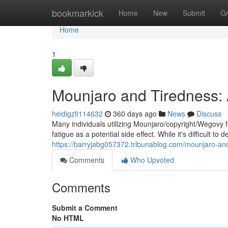
Home
bookmarkick
Home
New
Submit
G
Home
1
Mounjaro and Tiredness
heidigzfi114632
360 days ago
News
Discuss
Many individuals utilizing Mounjaro/copyright/Wegovy 
fatigue as a potential side effect. While it's difficult to
https://barryjabg057372.tribunablog.com/mounjaro-and-
Comments
Who Upvoted
Comments
Submit a Comment
No HTML