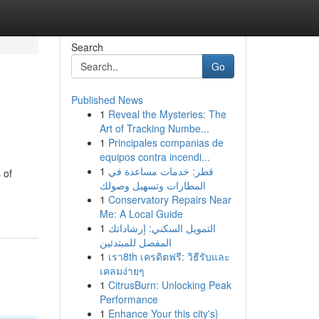
Search
Go
Published News
1
Reveal the Mysteries: The
Art of Tracking Numbe...
1
Principales companias de
equipos contra incendi...
1
قطر: خدمات مساعدة في
 of
المطارات وتسهيل وصولك
1
Conservatory Repairs Near
Me: A Local Guide
1
التمويل السكني: إرشاداتك
المفصل للمبتدئين
1
เรา8th เครดิตฟรี: วิธีรับและ
เคลมง่ายๆ
1
CitrusBurn: Unlocking Peak
Performance
1
Enhance Your this city's}