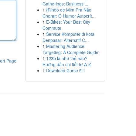
Gatherings: Business ...
1
{Rindo de Mim Pra Não
Chorar: O Humor Autocrít...
1
E-Bikes: Your Best City
Commute
1
Service Komputer di kota
Denpasar: Alternatif C...
1
Mastering Audience
Targeting: A Complete Guide
1
123b là như thế nào?
ort Page
Hướng dẫn chi tiết từ A-Z
1
Download Curse 5.1