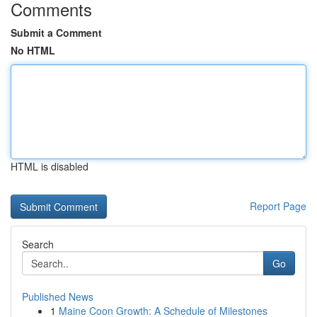
Comments
Submit a Comment
No HTML
HTML is disabled
Report Page
Search
Go
Published News
1
Maine Coon Growth: A Schedule of Milestones