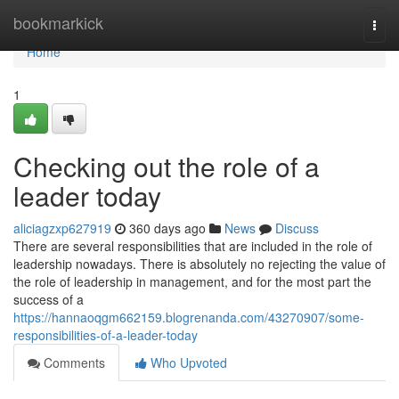
Home
bookmarkick
Togg
navi
Home
1
Checking out the role of a
leader today
aliciagzxp627919
360 days ago
News
Discuss
There are several responsibilities that are included in the role of
leadership nowadays. There is absolutely no rejecting the value of
the role of leadership in management, and for the most part the
success of a
https://hannaoqgm662159.blogrenanda.com/43270907/some-
responsibilities-of-a-leader-today
Comments
Who Upvoted