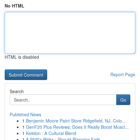
No HTML
HTML is disabled
Report Page
Search
Go
Published News
1
Benjamin Moore Paint Store Ridgefield, NJ, Colo...
1
GenF20 Plus Reviews: Does It Really Boost Muscl...
1
Keiidon : A Cultural Blend
1
A Shift's Risks : Should Planning Fails...