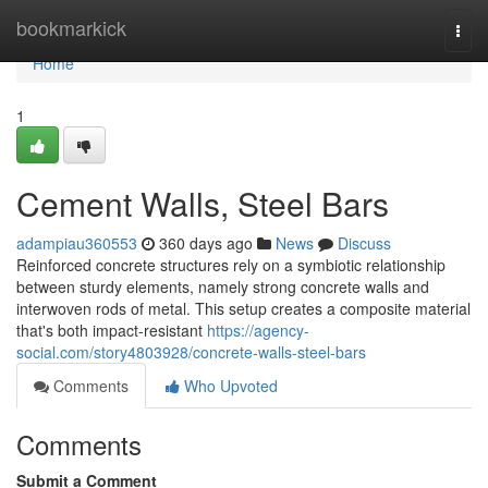
Home
bookmarkick
Togg
navi
Home
1
Cement Walls, Steel Bars
adampiau360553
360 days ago
News
Discuss
Reinforced concrete structures rely on a symbiotic relationship
between sturdy elements, namely strong concrete walls and
interwoven rods of metal. This setup creates a composite material
that's both impact-resistant
https://agency-
social.com/story4803928/concrete-walls-steel-bars
Comments
Who Upvoted
Comments
Submit a Comment