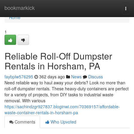
Home
bookmarkick
Togg
navi
Home
1
Reliable Roll-Off Dumpster
Rentals in Horsham, PA
faybplw576295
362 days ago
News
Discuss
Need reliable way to haul away your debris? Look no more than
roll-off dumpster rentals. These heavy-duty containers are perfect
for a variety of projects, from DIY tasks to industrial waste
removal. With various
https://sachindzgr927837.bloginwi.com/70369157/affordable-
waste-container-rentals-in-horsham-pa
Comments
Who Upvoted