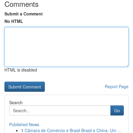
Comments
Submit a Comment
No HTML
HTML is disabled
Report Page
Search
Go
Published News
1
Câmara de Comércio e Brasil Brasil e China: Um ...