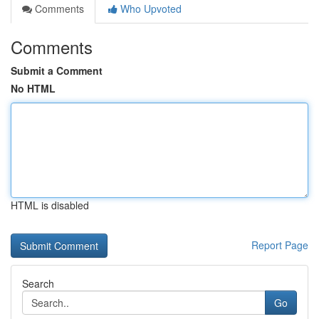
Comments
Who Upvoted
Comments
Submit a Comment
No HTML
HTML is disabled
Report Page
Search
Go