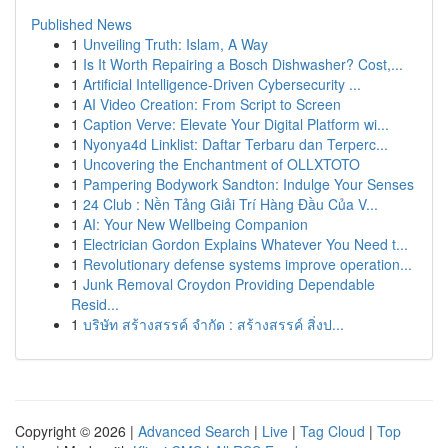
Published News
1
Unveiling Truth: Islam, A Way
1
Is It Worth Repairing a Bosch Dishwasher? Cost,...
1
Artificial Intelligence-Driven Cybersecurity ...
1
AI Video Creation: From Script to Screen
1
Caption Verve: Elevate Your Digital Platform wi...
1
Nyonya4d Linklist: Daftar Terbaru dan Terperc...
1
Uncovering the Enchantment of OLLXTOTO
1
Pampering Bodywork Sandton: Indulge Your Senses
1
24 Club : Nền Tảng Giải Trí Hàng Đầu Của V...
1
AI: Your New Wellbeing Companion
1
Electrician Gordon Explains Whatever You Need t...
1
Revolutionary defense systems improve operation...
1
Junk Removal Croydon Providing Dependable
Resid...
1
บริษัท สร้างสรรค์ จำกัด : สร้างสรรค์ สิ่งป...
Copyright © 2026 |
Advanced Search
|
Live
|
Tag Cloud
|
Top