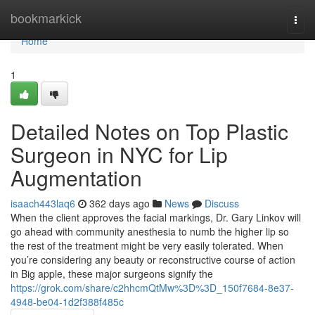
Home
bookmarkick
Togg
navi
Home
1
Detailed Notes on Top Plastic
Surgeon in NYC for Lip
Augmentation
isaach443laq6
362 days ago
News
Discuss
When the client approves the facial markings, Dr. Gary Linkov will
go ahead with community anesthesia to numb the higher lip so
the rest of the treatment might be very easily tolerated. When
you’re considering any beauty or reconstructive course of action
in Big apple, these major surgeons signify the
https://grok.com/share/c2hhcmQtMw%3D%3D_150f7684-8e37-
4948-be04-1d2f388f485c