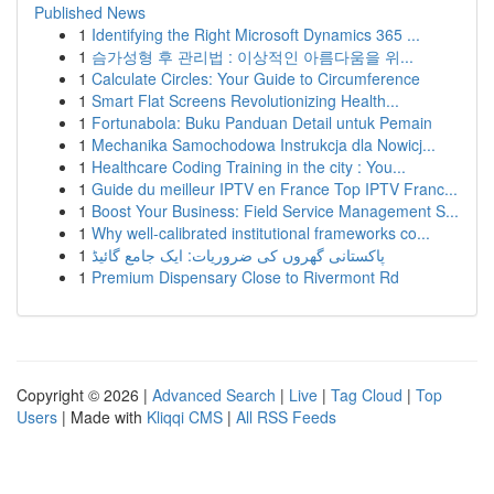
Published News
1
Identifying the Right Microsoft Dynamics 365 ...
1
슴가성형 후 관리법 : 이상적인 아름다움을 위...
1
Calculate Circles: Your Guide to Circumference
1
Smart Flat Screens Revolutionizing Health...
1
Fortunabola: Buku Panduan Detail untuk Pemain
1
Mechanika Samochodowa Instrukcja dla Nowicj...
1
Healthcare Coding Training in the city : You...
1
Guide du meilleur IPTV en France Top IPTV Franc...
1
Boost Your Business: Field Service Management S...
1
Why well-calibrated institutional frameworks co...
1
پاکستانی گھروں کی ضروریات: ایک جامع گائیڈ
1
Premium Dispensary Close to Rivermont Rd
Copyright © 2026 |
Advanced Search
|
Live
|
Tag Cloud
|
Top
Users
| Made with
Kliqqi CMS
|
All RSS Feeds