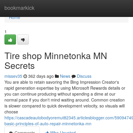
Home
bookmarkick
Home
1
Tire shop Minnetonka MN
Secrets
missev35
362 days ago
News
Discuss
You are able to retain savoring the Bing Impression Creator's
rapid generation expertise by using Microsoft Rewards details or
you can continue producing without spending a dime at our
normal pace if you don't mind waiting around. Common creation
is slower compared to quick development velocity, so visuals will
choose
https://cascadeautobodyoremut82345.articlesblogger.com/59094749
basic-principles-of-auto-repair-minnetonka-mn
Comments
Who Upvoted