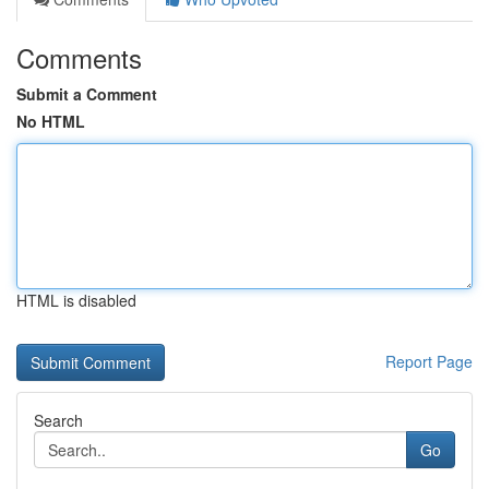
Comments
Submit a Comment
No HTML
HTML is disabled
Report Page
Search
Go