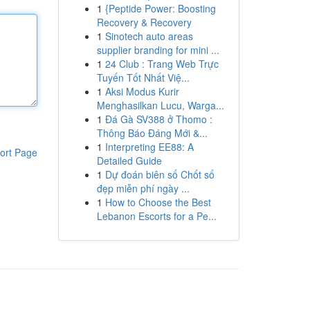
1
{Peptide Power: Boosting
Recovery & Recovery
1
Sinotech auto areas
supplier branding for mini ...
1
24 Club : Trang Web Trực
Tuyến Tốt Nhất Việ...
1
Aksi Modus Kurir
Menghasilkan Lucu, Warga...
1
Đá Gà SV388 ở Thomo :
Thông Báo Đáng Mới &...
1
Interpreting EE88: A
ort Page
Detailed Guide
1
Dự đoán biên số Chốt số
đẹp miễn phí ngày ...
1
How to Choose the Best
Lebanon Escorts for a Pe...