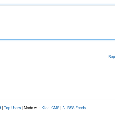
Rep
d
|
Top Users
| Made with
Kliqqi CMS
|
All RSS Feeds