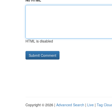
No HTML
HTML is disabled
Copyright © 2026 |
Advanced Search
|
Live
|
Tag Clou