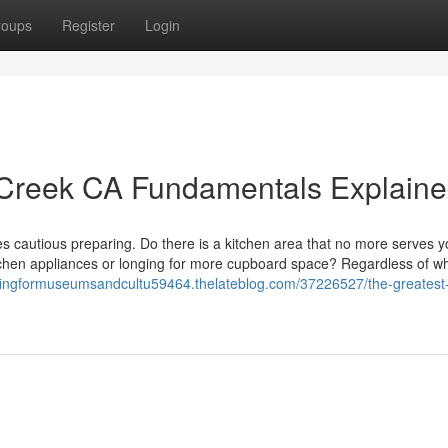
roups
Register
Login
 Creek CA Fundamentals Explain
akes cautious preparing. Do there is a kitchen area that no more serves y
itchen appliances or longing for more cupboard space? Regardless of w
ofingformuseumsandcultu59464.thelateblog.com/37226527/the-greatest