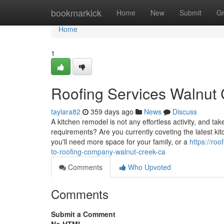
Home
bookmarkick
Home
New
Submit
G
Home
1
Roofing Services Walnut
taylara82
359 days ago
News
Discuss
A kitchen remodel is not any effortless activity, and t
requirements? Are you currently coveting the latest k
you'll need more space for your family, or a
https://ro
to-roofing-company-walnut-creek-ca
Comments
Who Upvoted
Comments
Submit a Comment