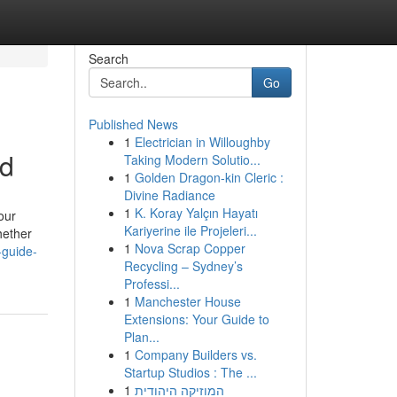
Search
Go
Published News
1
Electrician in Willoughby
ed
Taking Modern Solutio...
1
Golden Dragon-kin Cleric :
Divine Radiance
1
K. Koray Yalçın Hayatı
our
Kariyerine ile Projeleri...
hether
1
Nova Scrap Copper
-guide-
Recycling – Sydney’s
Professi...
1
Manchester House
Extensions: Your Guide to
Plan...
1
Company Builders vs.
Startup Studios : The ...
1
המוזיקה היהודית