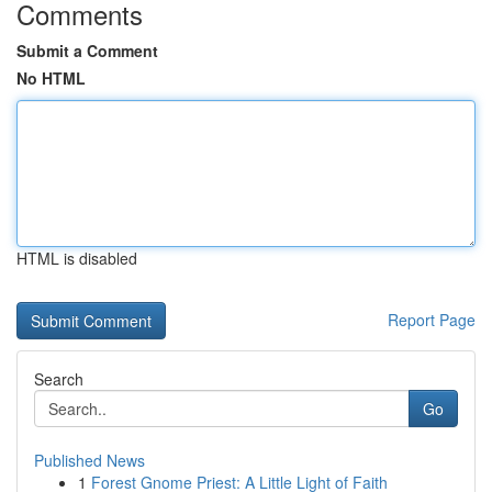
Comments
Submit a Comment
No HTML
HTML is disabled
Report Page
Search
Go
Published News
1
Forest Gnome Priest: A Little Light of Faith