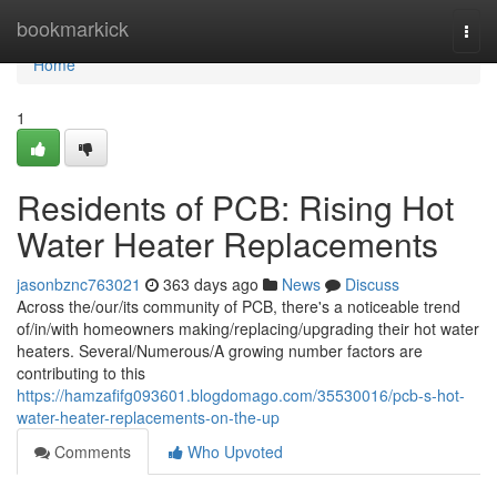
Home
bookmarkick
Togg
navi
Home
1
Residents of PCB: Rising Hot
Water Heater Replacements
jasonbznc763021
363 days ago
News
Discuss
Across the/our/its community of PCB, there's a noticeable trend
of/in/with homeowners making/replacing/upgrading their hot water
heaters. Several/Numerous/A growing number factors are
contributing to this
https://hamzafifg093601.blogdomago.com/35530016/pcb-s-hot-
water-heater-replacements-on-the-up
Comments
Who Upvoted