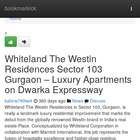
Home
bookmarkick
Togg
navi
Home
1
Whiteland The Westin
Residences Sector 103
Gurgaon – Luxury Apartments
on Dwarka Expressway
kabirw789lwi4
360 days ago
News
Discuss
Whiteland The Westin Residences in Sector 103, Gurgaon, is
really a landmark luxury residential improvement that marks the
debut from the globally renowned Westin brand in India’s real
estate Place. Conceptualized by Whiteland Corporation in
collaboration with Marriott International, this job represents the
fusion of hospitality excellence and higher-close residing.