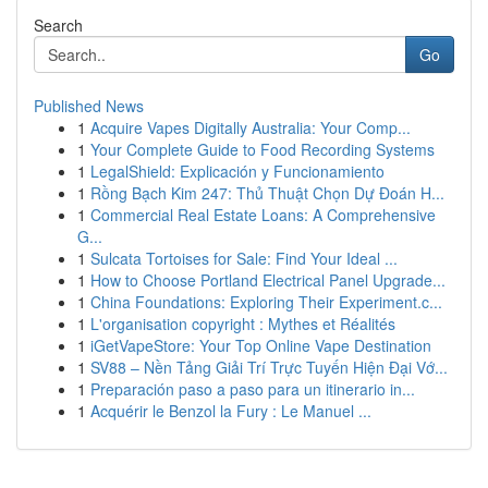
Search
Go
Published News
1
Acquire Vapes Digitally Australia: Your Comp...
1
Your Complete Guide to Food Recording Systems
1
LegalShield: Explicación y Funcionamiento
1
Rồng Bạch Kim 247: Thủ Thuật Chọn Dự Đoán H...
1
Commercial Real Estate Loans: A Comprehensive
G...
1
Sulcata Tortoises for Sale: Find Your Ideal ...
1
How to Choose Portland Electrical Panel Upgrade...
1
China Foundations: Exploring Their Experiment.c...
1
L'organisation copyright : Mythes et Réalités
1
iGetVapeStore: Your Top Online Vape Destination
1
SV88 – Nền Tảng Giải Trí Trực Tuyến Hiện Đại Vớ...
1
Preparación paso a paso para un itinerario in...
1
Acquérir le Benzol la Fury : Le Manuel ...