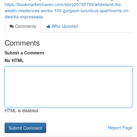
https://bookmarketmaven.com/story20795799/whiteland-the-
westin-residences-sector-103-gurgaon-luxurious-apartments-on-
dwarka-expressway
Comments
Who Upvoted
Comments
Submit a Comment
No HTML
HTML is disabled
Report Page