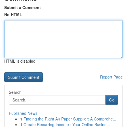
Submit a Comment
No HTML
HTML is disabled
Report Page
Search
Go
Published News
1
Finding the Right A4 Paper Supplier: A Comprehe...
1
Create Recurring Income : Your Online Busine...