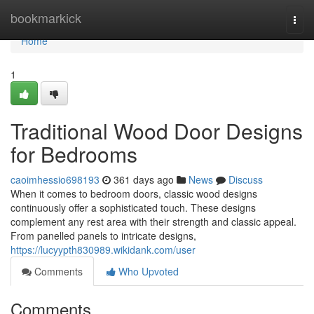
Home
bookmarkick
Togg
navi
Home
1
Traditional Wood Door Designs
for Bedrooms
caoimhessio698193
361 days ago
News
Discuss
When it comes to bedroom doors, classic wood designs
continuously offer a sophisticated touch. These designs
complement any rest area with their strength and classic appeal.
From panelled panels to intricate designs,
https://lucyypth830989.wikidank.com/user
Comments
Who Upvoted
Comments