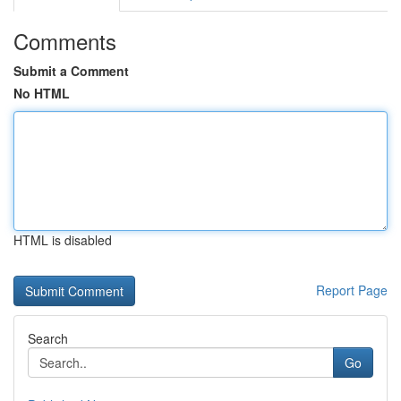
Comments
Submit a Comment
No HTML
HTML is disabled
Report Page
Search
Go