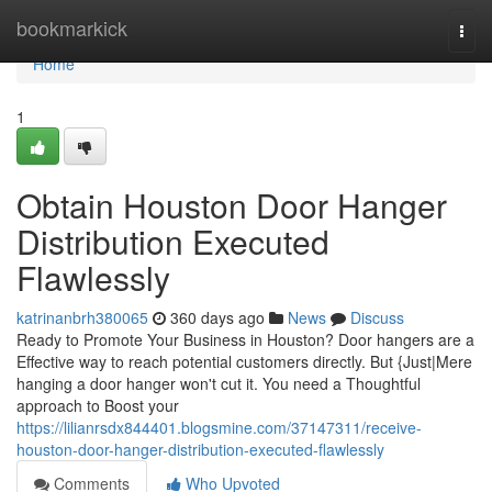
Home
bookmarkick
Togg
navi
Home
1
Obtain Houston Door Hanger
Distribution Executed
Flawlessly
katrinanbrh380065
360 days ago
News
Discuss
Ready to Promote Your Business in Houston? Door hangers are a
Effective way to reach potential customers directly. But {Just|Mere
hanging a door hanger won't cut it. You need a Thoughtful
approach to Boost your
https://lilianrsdx844401.blogsmine.com/37147311/receive-
houston-door-hanger-distribution-executed-flawlessly
Comments
Who Upvoted