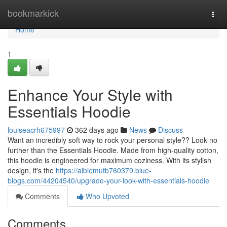
Home
bookmarkick
Togg
navi
Home
1
Enhance Your Style with
Essentials Hoodie
louiseacrh675997
362 days ago
News
Discuss
Want an incredibly soft way to rock your personal style?? Look no
further than the Essentials Hoodie. Made from high-quality cotton,
this hoodie is engineered for maximum coziness. With its stylish
design, it's the
https://albiemufb760379.blue-
blogs.com/44204540/upgrade-your-look-with-essentials-hoodie
Comments
Who Upvoted
Comments