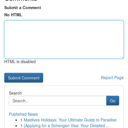
Submit a Comment
No HTML
HTML is disabled
Report Page
Search
Go
Published News
1
Maldives Holidays: Your Ultimate Guide to Paradise
1
{Applying for a Schengen Visa: Your Detailed ...