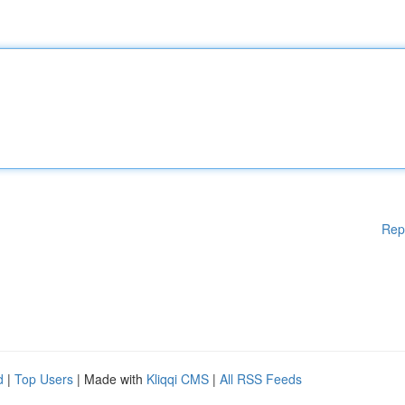
Rep
d
|
Top Users
| Made with
Kliqqi CMS
|
All RSS Feeds