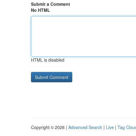
Submit a Comment
No HTML
HTML is disabled
Copyright © 2026 |
Advanced Search
|
Live
|
Tag Clou