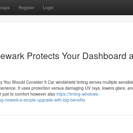
roups
Register
Login
Newark Protects Your Dashboard 
 You Should Consider It Car windshield tinting serves multiple sensibl
xperience. It uses protection versus damaging UV rays, lowers glare, an
 just to comfort however also
https://tinting-windows-
ng-newark-a-simple-upgrade-with-big-benefits