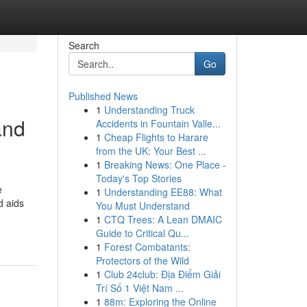
Search
Go
Published News
1
Understanding Truck
and
Accidents in Fountain Valle...
1
Cheap Flights to Harare
from the UK: Your Best ...
1
Breaking News: One Place -
Today's Top Stories
e
1
Understanding EE88: What
d aids
You Must Understand
1
CTQ Trees: A Lean DMAIC
Guide to Critical Qu...
1
Forest Combatants:
Protectors of the Wild
1
Club 24club: Địa Điểm Giải
Trí Số 1 Việt Nam ...
1
88m: Exploring the Online