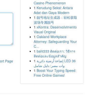
Casino Phenomenon
1
Kerudung Seksi: Antara
Adat dan Gaya Modern
1
靓号地址生成器：轻松获取
波场专属靓号
1
xKontra: Desenvolvimento
Visual Original
1
Oakland Workplace
Attorney: Safeguarding Your
C...
1
baht333 ติดต่อเรา: วิธีการ
ติดต่อและข้อมูลสำคัญ
1
إضاءة أرضية دائرية LED 36
ort Page
وات مصر: دليل شامل
1
Boost Your Typing Speed:
Free Online Games!