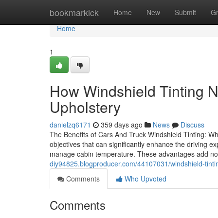
Home
bookmarkick
Home
New
Submit
G
Home
1
How Windshield Tinting 
Upholstery
danielzq6171
359 days ago
News
Discuss
The Benefits of Cars And Truck Windshield Tinting: Why
objectives that can significantly enhance the driving e
manage cabin temperature. These advantages add not
diy94825.blogproducer.com/44107031/windshield-tinti
Comments
Who Upvoted
Comments