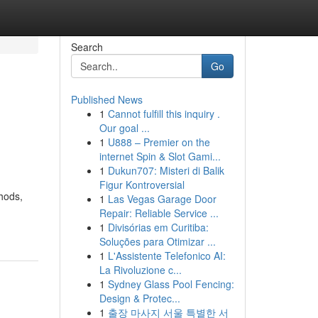
Search
Go
Published News
1
Cannot fulfill this inquiry .
Our goal ...
1
U888 – Premier on the
internet Spin & Slot Gami...
1
Dukun707: Misteri di Balik
Figur Kontroversial
hods,
1
Las Vegas Garage Door
Repair: Reliable Service ...
1
Divisórias em Curitiba:
Soluções para Otimizar ...
1
L'Assistente Telefonico AI:
La Rivoluzione c...
1
Sydney Glass Pool Fencing:
Design & Protec...
1
출장 마사지 서울 특별한 서