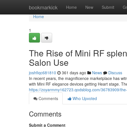
Home
bookmarkick
Home
New
Submit
G
Home
1
The Rise of Mini RF sple
Salon Use
joshfiqc681810
361 days ago
News
Discuss
In recent years, the magnificence marketplace has wi
with Mini RF elegance devices getting Heart stage. T
https://zoyarmmy162723.qodsblog.com/36783909/the-in
Comments
Who Upvoted
Comments
Submit a Comment