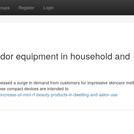
roups
Register
Login
ndor equipment in household and
tnessed a surge in demand from customers for impressive skincare met
hese compact devices are intended to
crease-of-mini-rf-beauty-products-in-dwelling-and-salon-use