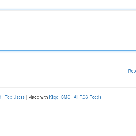
Rep
d
|
Top Users
| Made with
Kliqqi CMS
|
All RSS Feeds