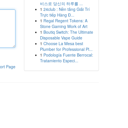
비스로 당신의 하루를 ...
1
24club : Nền tảng Giải Trí
Trực tiếp Hàng Đ...
1
Regal Regent Tokens: A
Stone Gaming Work of Art
1
Boutiq Switch: The Ultimate
Disposable Vape Guide
1
Choose La Mesa best
Plumber for Professional Pl...
1
Podología Fuente Berrocal:
Tratamiento Especi...
ort Page