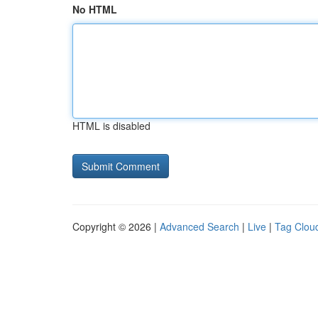
No HTML
HTML is disabled
Copyright © 2026 |
Advanced Search
|
Live
|
Tag Clou