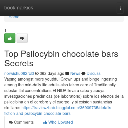
Home
bookmarkick
Togg
navi
Home
1
Top Psilocybin chocolate bars
Secrets
norwichu062rcl3
362 days ago
News
Discuss
Vaping amongst more youthful Grown ups and binge ingesting
among the mid-daily life adults also taken care of Traditionally
substantial concentrations El NIDA lleva a cabo y apoya
investigaciones preclínicas (de laboratorio) sobre los efectos de la
psilocibina en el cerebro y el cuerpo, y si existen sustancias
similares
https://traviswzbab.blogpixi.com/36909735/details-
fiction-and-psilocybin-chocolate-bars
Comments
Who Upvoted