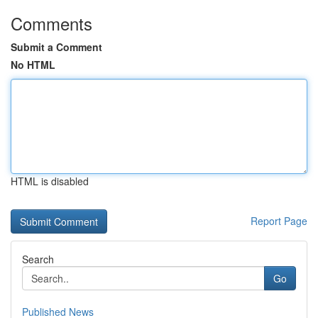
Comments
Submit a Comment
No HTML
HTML is disabled
Report Page
Search
Go
Published News