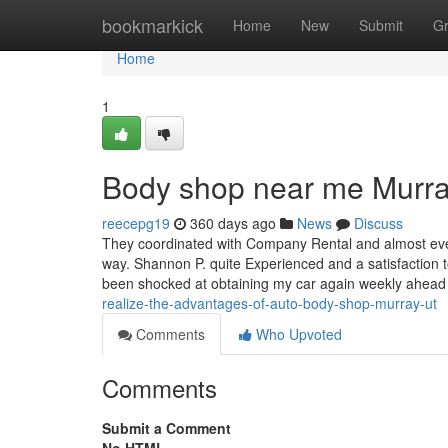
Home
bookmarkick
Home
New
Submit
G
Home
1
Body shop near me Murra
reecepg19
360 days ago
News
Discuss
They coordinated with Company Rental and almost ever
way. Shannon P. quite Experienced and a satisfaction t
been shocked at obtaining my car again weekly ahea
realize-the-advantages-of-auto-body-shop-murray-ut
Comments
Who Upvoted
Comments
Submit a Comment