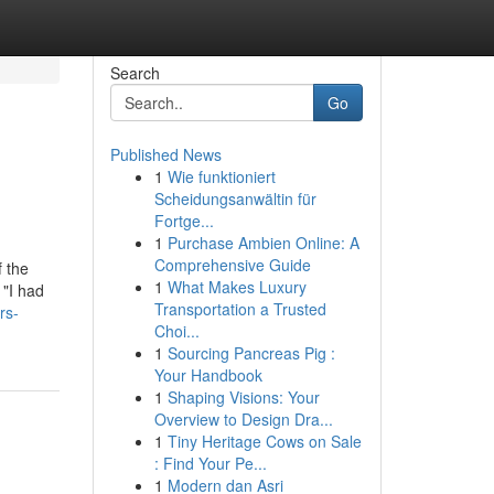
Search
Go
Published News
1
Wie funktioniert
Scheidungsanwältin für
Fortge...
1
Purchase Ambien Online: A
Comprehensive Guide
 the
1
What Makes Luxury
 "I had
Transportation a Trusted
rs-
Choi...
1
Sourcing Pancreas Pig :
Your Handbook
1
Shaping Visions: Your
Overview to Design Dra...
1
Tiny Heritage Cows on Sale
: Find Your Pe...
1
Modern dan Asri