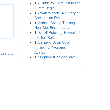
1
A Guide to Flight Instruction
: From Begin...
1
Advan Wheels: A History of
Competition Exc...
1
Medical Coding Training
Near Me: Find Local ...
1
Denizli Refakatçı Hizmetleri
: Kaliteli Ref...
1
Are Zero-Down Solar
Financing Programs
Availabl...
ort Page
1
Kølepude til en god søvn