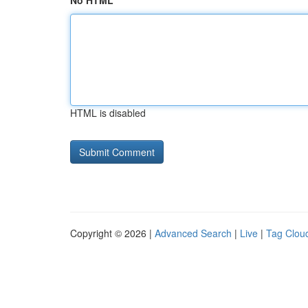
No HTML
HTML is disabled
Copyright © 2026 |
Advanced Search
|
Live
|
Tag Clou