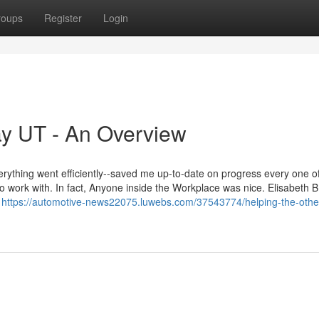
roups
Register
Login
y UT - An Overview
ything went efficiently--saved me up-to-date on progress every one of
o work with. In fact, Anyone inside the Workplace was nice. Elisabeth B
d
https://automotive-news22075.luwebs.com/37543774/helping-the-othe