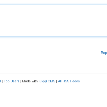
Rep
d
|
Top Users
| Made with
Kliqqi CMS
|
All RSS Feeds