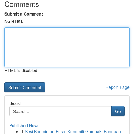
Comments
Submit a Comment
No HTML
HTML is disabled
Report Page
Search
Go
Published News
1
Sesi Badminton Pusat Komuniti Gombak: Panduan...