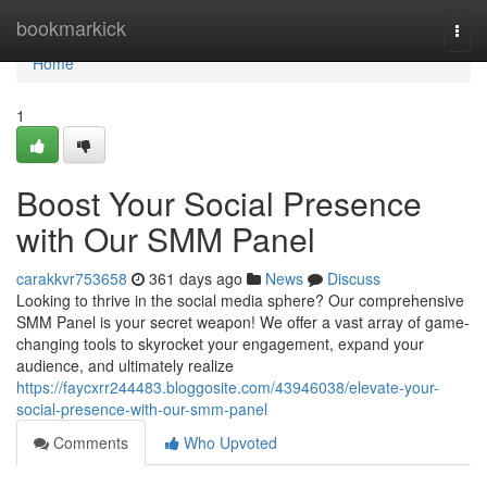
Home
bookmarkick
Togg
navi
Home
1
Boost Your Social Presence
with Our SMM Panel
carakkvr753658
361 days ago
News
Discuss
Looking to thrive in the social media sphere? Our comprehensive
SMM Panel is your secret weapon! We offer a vast array of game-
changing tools to skyrocket your engagement, expand your
audience, and ultimately realize
https://faycxrr244483.bloggosite.com/43946038/elevate-your-
social-presence-with-our-smm-panel
Comments
Who Upvoted