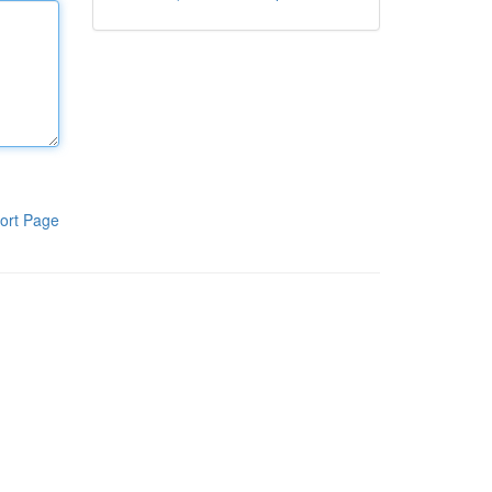
ort Page