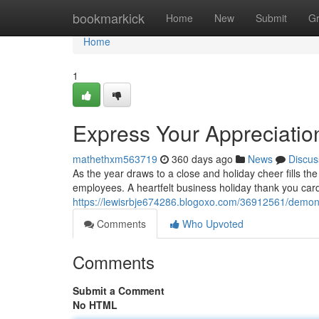
Home
bookmarkick
Home
New
Submit
G
Home
1
Express Your Appreciatio
mathethxm563719
360 days ago
News
Discus
As the year draws to a close and holiday cheer fills the a
employees. A heartfelt business holiday thank you card
https://lewisrbje674286.blogoxo.com/36912561/demons
Comments
Who Upvoted
Comments
Submit a Comment
No HTML