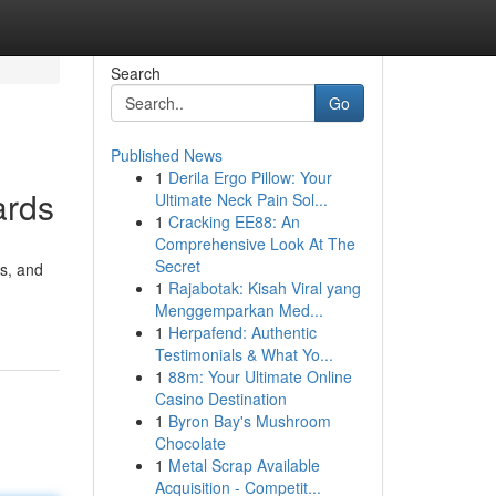
Search
Go
Published News
1
Derila Ergo Pillow: Your
ards
Ultimate Neck Pain Sol...
1
Cracking EE88: An
Comprehensive Look At The
Secret
rs, and
1
Rajabotak: Kisah Viral yang
Menggemparkan Med...
1
Herpafend: Authentic
Testimonials & What Yo...
1
88m: Your Ultimate Online
Casino Destination
1
Byron Bay's Mushroom
Chocolate
1
Metal Scrap Available
Acquisition - Competit...