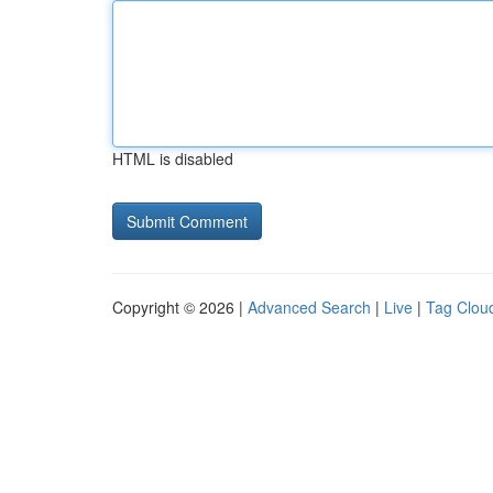
HTML is disabled
Copyright © 2026 |
Advanced Search
|
Live
|
Tag Clou