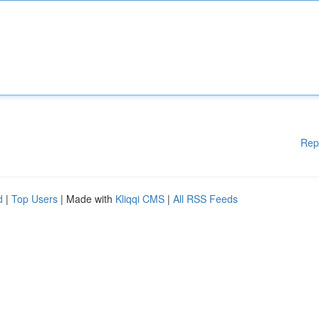
Rep
d
|
Top Users
| Made with
Kliqqi CMS
|
All RSS Feeds