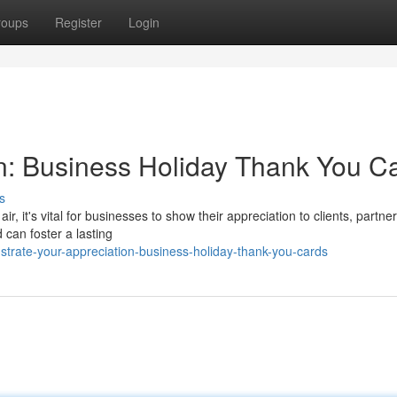
roups
Register
Login
n: Business Holiday Thank You C
s
ir, it's vital for businesses to show their appreciation to clients, partne
 can foster a lasting
trate-your-appreciation-business-holiday-thank-you-cards