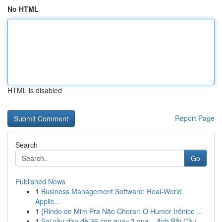
No HTML
HTML is disabled
Report Page
Search
Go
Published News
1
Business Management Software: Real-World
Applic...
1
{Rindo de Mim Pra Não Chorar: O Humor Irônico ...
1
Soi cầu dàn đề 36 con quay 3 qua – Anh Bắt Cầu ...