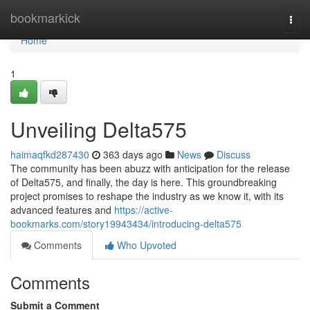
Home
bookmarkick
Togg
navi
Home
1
Unveiling Delta575
haimaqfkd287430
363 days ago
News
Discuss
The community has been abuzz with anticipation for the release
of Delta575, and finally, the day is here. This groundbreaking
project promises to reshape the industry as we know it, with its
advanced features and
https://active-
bookmarks.com/story19943434/introducing-delta575
Comments
Who Upvoted
Comments
Submit a Comment