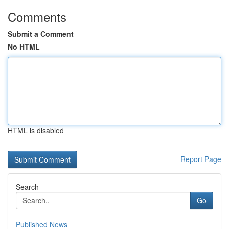
Comments
Submit a Comment
No HTML
HTML is disabled
Report Page
Search
Go
Published News