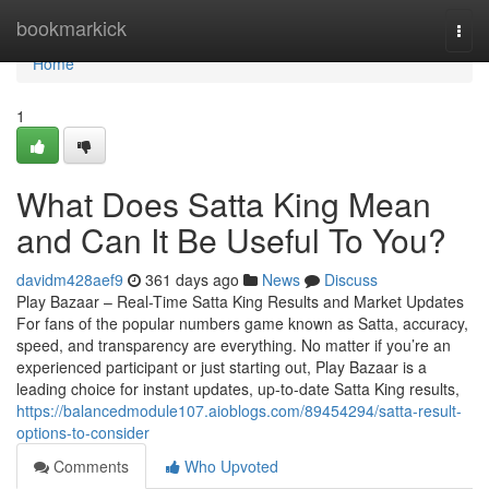
Home
bookmarkick
Togg
navi
Home
1
What Does Satta King Mean
and Can It Be Useful To You?
davidm428aef9
361 days ago
News
Discuss
Play Bazaar – Real-Time Satta King Results and Market Updates
For fans of the popular numbers game known as Satta, accuracy,
speed, and transparency are everything. No matter if you’re an
experienced participant or just starting out, Play Bazaar is a
leading choice for instant updates, up-to-date Satta King results,
https://balancedmodule107.aioblogs.com/89454294/satta-result-
options-to-consider
Comments
Who Upvoted