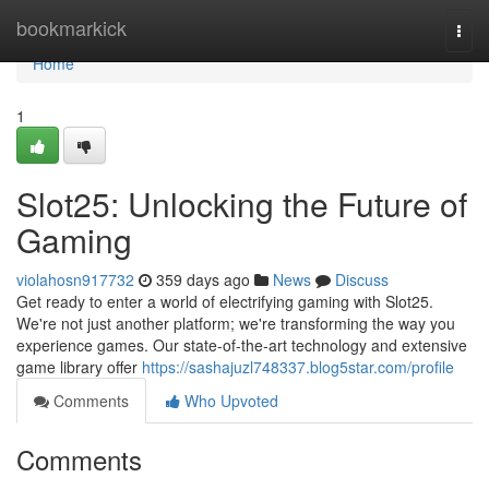
Home
bookmarkick
Togg
navi
Home
1
Slot25: Unlocking the Future of
Gaming
violahosn917732
359 days ago
News
Discuss
Get ready to enter a world of electrifying gaming with Slot25.
We're not just another platform; we're transforming the way you
experience games. Our state-of-the-art technology and extensive
game library offer
https://sashajuzl748337.blog5star.com/profile
Comments
Who Upvoted
Comments