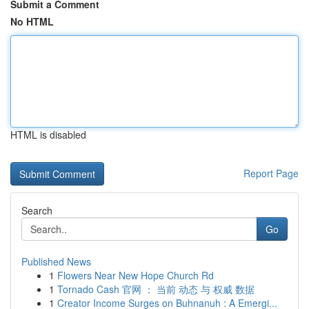
Submit a Comment
No HTML
HTML is disabled
Report Page
Search
Go
Published News
1
Flowers Near New Hope Church Rd
1
Tornado Cash 官网 ： 当前 动态 与 权威 数据
1
Creator Income Surges on Buhnanuh : A Emergi...