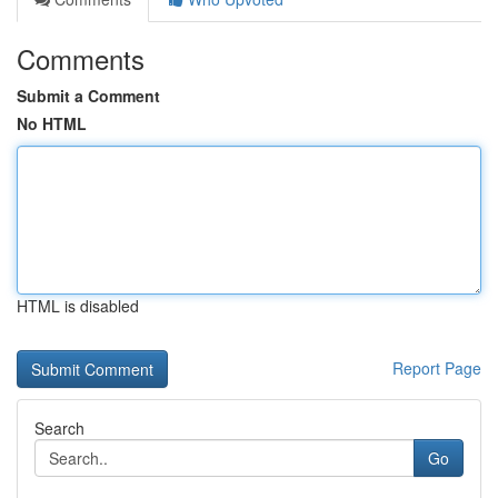
Comments
Submit a Comment
No HTML
HTML is disabled
Report Page
Search
Go