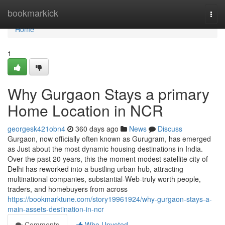
Home
bookmarkick
Togg
navi
Home
1
Why Gurgaon Stays a primary
Home Location in NCR
georgesk421obn4
360 days ago
News
Discuss
Gurgaon, now officially often known as Gurugram, has emerged
as Just about the most dynamic housing destinations in India.
Over the past 20 years, this the moment modest satellite city of
Delhi has reworked into a bustling urban hub, attracting
multinational companies, substantial-Web-truly worth people,
traders, and homebuyers from across
https://bookmarktune.com/story19961924/why-gurgaon-stays-a-
main-assets-destination-in-ncr
Comments
Who Upvoted