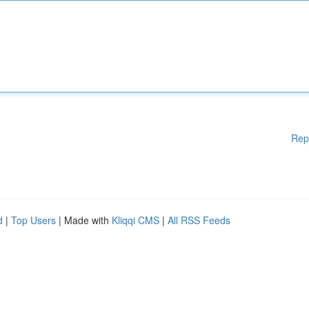
Rep
d
|
Top Users
| Made with
Kliqqi CMS
|
All RSS Feeds