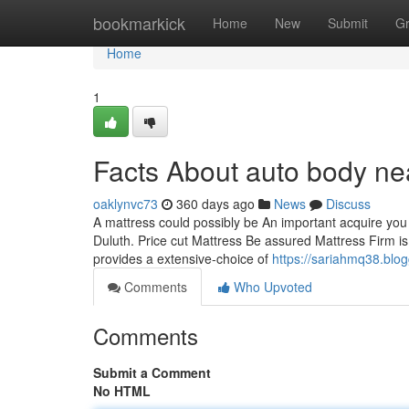
Home
bookmarkick
Home
New
Submit
G
Home
1
Facts About auto body n
oaklynvc73
360 days ago
News
Discuss
A mattress could possibly be An important acquire you
Duluth. Price cut Mattress Be assured Mattress Firm i
provides a extensive-choice of
https://sariahmq38.blo
Comments
Who Upvoted
Comments
Submit a Comment
No HTML