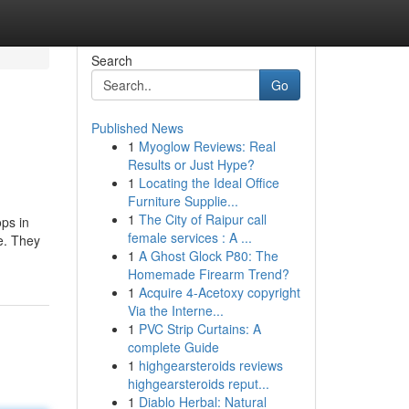
Search
Go
Published News
1
Myoglow Reviews: Real
Results or Just Hype?
1
Locating the Ideal Office
Furniture Supplie...
1
The City of Raipur call
ps in
female services : A ...
e. They
1
A Ghost Glock P80: The
Homemade Firearm Trend?
1
Acquire 4-Acetoxy copyright
Via the Interne...
1
PVC Strip Curtains: A
complete Guide
1
highgearsteroids reviews
highgearsteroids reput...
1
Diablo Herbal: Natural