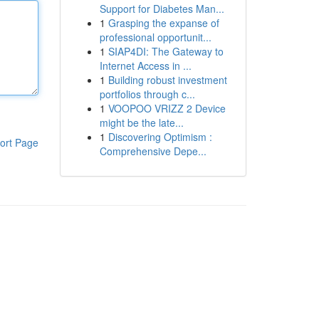
Support for Diabetes Man...
1
Grasping the expanse of
professional opportunit...
1
SIAP4DI: The Gateway to
Internet Access in ...
1
Building robust investment
portfolios through c...
1
VOOPOO VRIZZ 2 Device
might be the late...
1
Discovering Optimism :
ort Page
Comprehensive Depe...