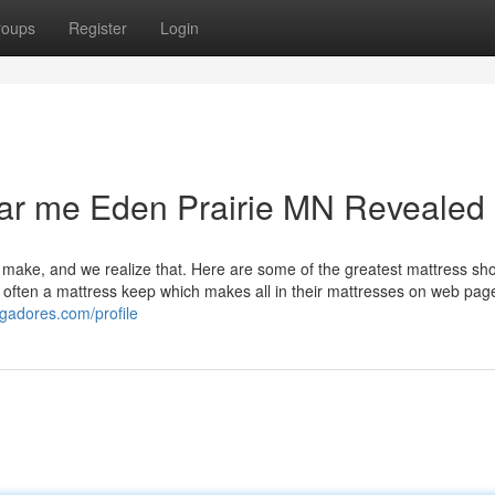
roups
Register
Login
ear me Eden Prairie MN Revealed
 make, and we realize that. Here are some of the greatest mattress sho
s often a mattress keep which makes all in their mattresses on web pag
ggadores.com/profile