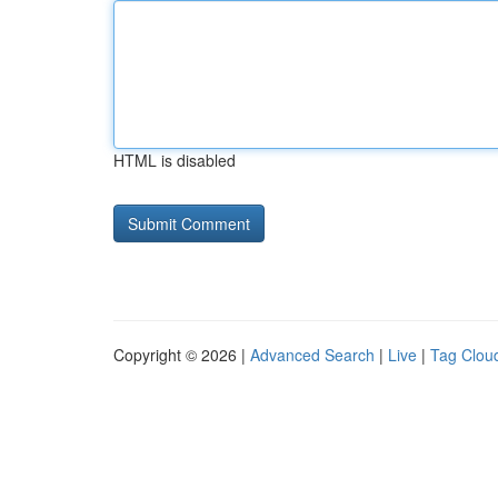
HTML is disabled
Copyright © 2026 |
Advanced Search
|
Live
|
Tag Clou