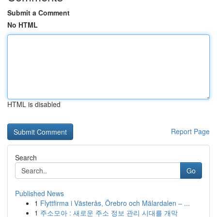
Submit a Comment
No HTML
HTML is disabled
Report Page
Search
Go
Published News
1
Flyttfirma i Västerås, Örebro och Mälardalen – ...
1
주소모아 : 새로운 주소 정보 관리 시대를 개막