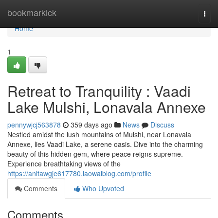
Home
bookmarkick
Togg
navi
Home
1
Retreat to Tranquility : Vaadi
Lake Mulshi, Lonavala Annexe
pennywjcj563878
359 days ago
News
Discuss
Nestled amidst the lush mountains of Mulshi, near Lonavala
Annexe, lies Vaadi Lake, a serene oasis. Dive into the charming
beauty of this hidden gem, where peace reigns supreme.
Experience breathtaking views of the
https://anitawgje617780.laowaiblog.com/profile
Comments
Who Upvoted
Comments