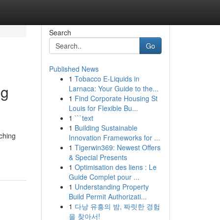
Search
Go
Published News
1
Tobacco E-Liquids in
ng
Larnaca: Your Guide to the...
1
Find Corporate Housing St
Louis for Flexible Bu...
1
```text
1
Building Sustainable
rching
Innovation Frameworks for ...
1
Tigerwin369: Newest Offers
& Special Presents
1
Optimisation des liens : Le
Guide Complet pour ...
1
Understanding Property
Build Permit Authorizati...
1
다낭 유흥의 밤, 짜릿한 경험
을 찾아서!