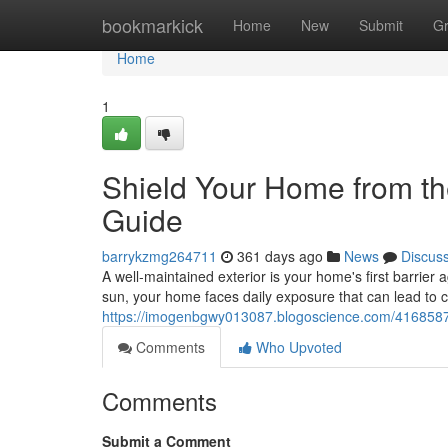
Home
bookmarkick
Home
New
Submit
G
Home
1
Shield Your Home from th
Guide
barrykzmg264711
361 days ago
News
Discus
A well-maintained exterior is your home's first barrier 
sun, your home faces daily exposure that can lead to c
https://imogenbgwy013087.blogoscience.com/41685872
Comments
Who Upvoted
Comments
Submit a Comment