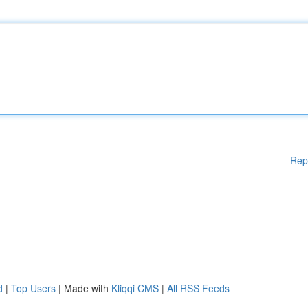
Rep
d
|
Top Users
| Made with
Kliqqi CMS
|
All RSS Feeds