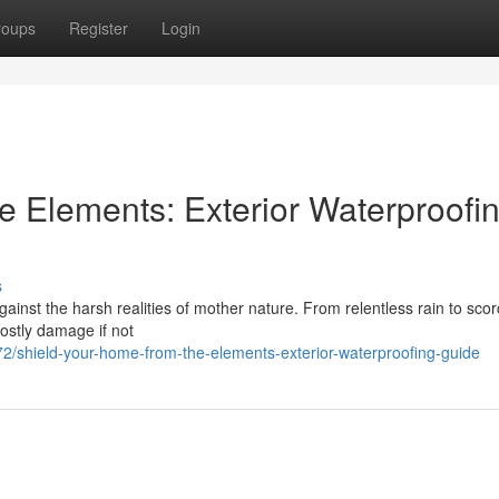
roups
Register
Login
e Elements: Exterior Waterproofi
s
against the harsh realities of mother nature. From relentless rain to sco
ostly damage if not
/shield-your-home-from-the-elements-exterior-waterproofing-guide