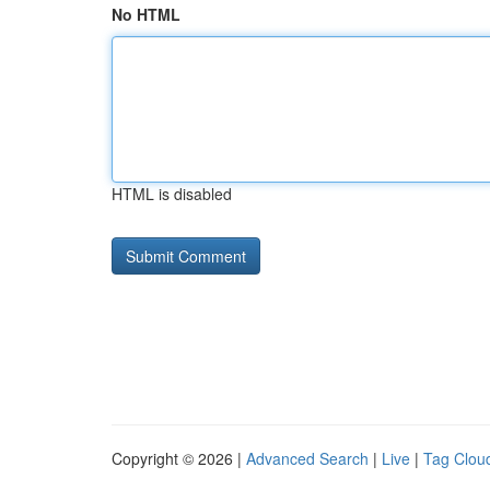
No HTML
HTML is disabled
Copyright © 2026 |
Advanced Search
|
Live
|
Tag Clou