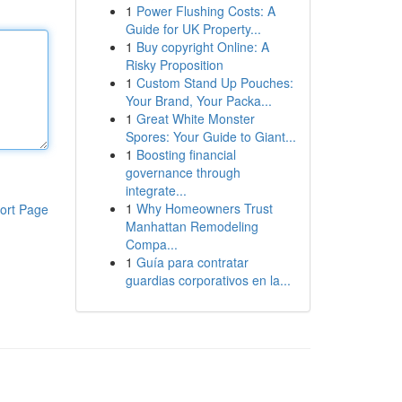
1
Power Flushing Costs: A
Guide for UK Property...
1
Buy copyright Online: A
Risky Proposition
1
Custom Stand Up Pouches:
Your Brand, Your Packa...
1
Great White Monster
Spores: Your Guide to Giant...
1
Boosting financial
governance through
integrate...
1
Why Homeowners Trust
ort Page
Manhattan Remodeling
Compa...
1
Guía para contratar
guardias corporativos en la...