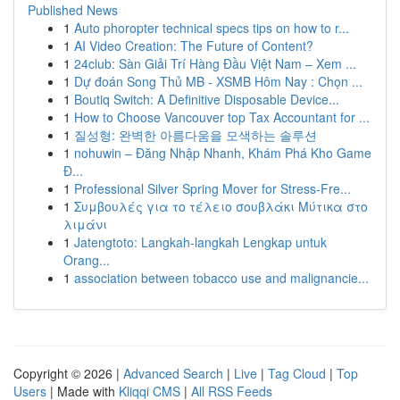
Published News
1
Auto phoropter technical specs tips on how to r...
1
AI Video Creation: The Future of Content?
1
24club: Sàn Giải Trí Hàng Đầu Việt Nam – Xem ...
1
Dự đoán Song Thủ MB - XSMB Hôm Nay : Chọn ...
1
Boutiq Switch: A Definitive Disposable Device...
1
How to Choose Vancouver top Tax Accountant for ...
1
질성형: 완벽한 아름다움을 모색하는 솔루션
1
nohuwin – Đăng Nhập Nhanh, Khám Phá Kho Game
Đ...
1
Professional Silver Spring Mover for Stress-Fre...
1
Συμβουλές για το τέλειο σουβλάκι Μύτικα στο
λιμάνι
1
Jatengtoto: Langkah-langkah Lengkap untuk
Orang...
1
association between tobacco use and malignancie...
Copyright © 2026 |
Advanced Search
|
Live
|
Tag Cloud
|
Top
Users
| Made with
Kliqqi CMS
|
All RSS Feeds