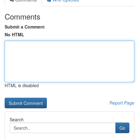
Comments
Submit a Comment
No HTML
HTML is disabled
Report Page
Search
Go