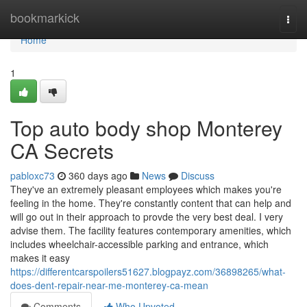
Home
bookmarkick
Togg
navi
Home
1
Top auto body shop Monterey
CA Secrets
pabloxc73
360 days ago
News
Discuss
They've an extremely pleasant employees which makes you're
feeling in the home. They're constantly content that can help and
will go out in their approach to provde the very best deal. I very
advise them. The facility features contemporary amenities, which
includes wheelchair-accessible parking and entrance, which
makes it easy
https://differentcarspoilers51627.blogpayz.com/36898265/what-
does-dent-repair-near-me-monterey-ca-mean
Comments
Who Upvoted