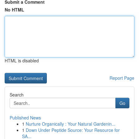
Submit a Comment
No HTML
HTML is disabled
Report Page
Search
Go
Published News
1
Nurture Organically : Your Natural Gardenin...
1
Down Under Peptide Source: Your Resource for
SA...