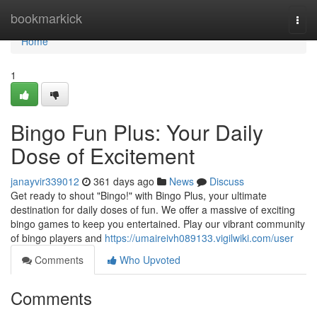
Home
bookmarkick
Togg
navi
Home
1
Bingo Fun Plus: Your Daily
Dose of Excitement
janayvir339012
361 days ago
News
Discuss
Get ready to shout "Bingo!" with Bingo Plus, your ultimate
destination for daily doses of fun. We offer a massive of exciting
bingo games to keep you entertained. Play our vibrant community
of bingo players and
https://umaireivh089133.vigilwiki.com/user
Comments
Who Upvoted
Comments