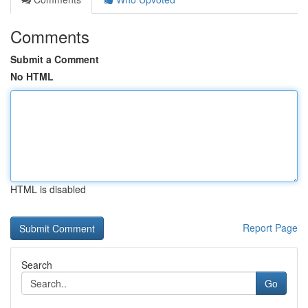
Comments
Submit a Comment
No HTML
HTML is disabled
Report Page
Search
Go