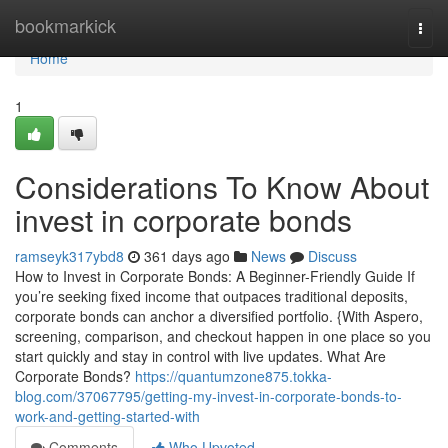
Home
bookmarkick
Togg
navi
Home
1
Considerations To Know About
invest in corporate bonds
ramseyk317ybd8
361 days ago
News
Discuss
How to Invest in Corporate Bonds: A Beginner-Friendly Guide If
you’re seeking fixed income that outpaces traditional deposits,
corporate bonds can anchor a diversified portfolio. {With Aspero,
screening, comparison, and checkout happen in one place so you
start quickly and stay in control with live updates. What Are
Corporate Bonds?
https://quantumzone875.tokka-
blog.com/37067795/getting-my-invest-in-corporate-bonds-to-
work-and-getting-started-with
Comments
Who Upvoted