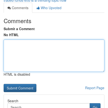
traded-funds-etfs-is-a-trending-topic-now
Comments
Who Upvoted
Comments
Submit a Comment
No HTML
HTML is disabled
Report Page
Search
Go