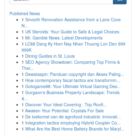
Published News
1
Smooth Renovation Assistance from a Lane Cove
N...
1
UK Steroids: Your Guide to Safe & Legal Choices
1
Mr. Gamble News: Latest Developments
1
LC88 Dang Ky Hom Nay Nhan Thuong Lon Den 999
999K
1
Dining Guides in St. Louis
1
SEO Agency Showdown: Comparing Top Firms &
Thei...
1
Dewataspin: Panduan copyright dan Akses Paling...
1
How contemporary fiscal tactics are transformin...
1
Gotogame88: Your Ultimate Virtual Gaming Des...
1
Gurgaon's Business Property Landscape: Trends
&...
1
Discover Your Ideal Covering : Top Roofi...
1
Awaken Your Potential: Crystals For Sale
1
De toekomst van de agrofood industrie: innovati...
1
Integration tactics employing Hybrid Coupler Co...
1
What Are the Best Home Battery Brands for Maryl...