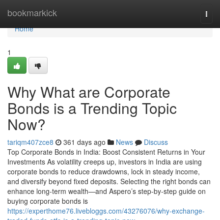
Home
bookmarkick
Togg
navi
Home
1
Why What are Corporate
Bonds is a Trending Topic
Now?
tariqm407zce8
361 days ago
News
Discuss
Top Corporate Bonds in India: Boost Consistent Returns in Your
Investments As volatility creeps up, investors in India are using
corporate bonds to reduce drawdowns, lock in steady income,
and diversify beyond fixed deposits. Selecting the right bonds can
enhance long-term wealth—and Aspero’s step-by-step guide on
buying corporate bonds is
https://experthome76.livebloggs.com/43276076/why-exchange-