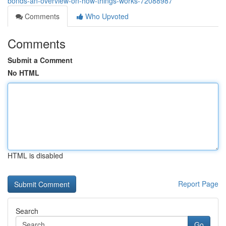
bonds-an-overview-on-how-things-works-72088987
Comments
Who Upvoted
Comments
Submit a Comment
No HTML
HTML is disabled
Report Page
Search
Go