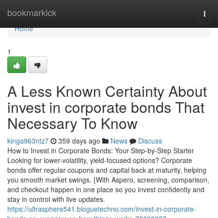
Home
bookmarkick
Togg
navi
Home
1
A Less Known Certainty About
invest in corporate bonds That
Necessary To Know
kinga963ntz7
359 days ago
News
Discuss
How to Invest in Corporate Bonds: Your Step-by-Step Starter
Looking for lower-volatility, yield-focused options? Corporate
bonds offer regular coupons and capital back at maturity, helping
you smooth market swings. {With Aspero, screening, comparison,
and checkout happen in one place so you invest confidently and
stay in control with live updates.
https://ultrasphere541.bloguetechno.com/invest-in-corporate-