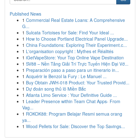
Published News
1
Commercial Real Estate Loans: A Comprehensive
G...
1
Sulcata Tortoises for Sale: Find Your Ideal ...
1
How to Choose Portland Electrical Panel Upgrade...
1
China Foundations: Exploring Their Experiment.c...
1
L'organisation copyright : Mythes et Réalités
1
iGetVapeStore: Your Top Online Vape Destination
1
SV88 – Nền Tảng Giải Trí Trực Tuyến Hiện Đại Vớ...
1
Preparación paso a paso para un itinerario in...
1
Acquérir le Benzol la Fury : Le Manuel ...
1
Buy Obtain JWH-018 Product: Your Trusted Provid...
1
Dự đoán song thủ lô Miền Bắc
1
Atlanta Limo Service : Your Definitive Guide ...
1
Leader Presence within Team Chat Apps- From
Vag...
1
ROKOK88: Program Belajar Resmi semua orang
ya...
1
Wood Pellets for Sale: Discover the Top Savings...