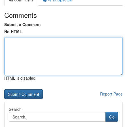
Comments
Submit a Comment
No HTML
HTML is disabled
Report Page
Search
Go