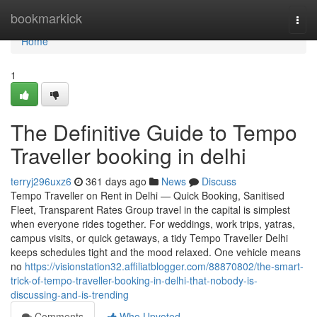
Home
bookmarkick
Togg
navi
Home
1
The Definitive Guide to Tempo
Traveller booking in delhi
terryj296uxz6
361 days ago
News
Discuss
Tempo Traveller on Rent in Delhi — Quick Booking, Sanitised
Fleet, Transparent Rates Group travel in the capital is simplest
when everyone rides together. For weddings, work trips, yatras,
campus visits, or quick getaways, a tidy Tempo Traveller Delhi
keeps schedules tight and the mood relaxed. One vehicle means
no
https://visionstation32.affiliatblogger.com/88870802/the-smart-
trick-of-tempo-traveller-booking-in-delhi-that-nobody-is-
discussing-and-is-trending
Comments
Who Upvoted