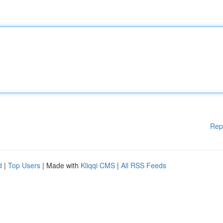
Rep
d
|
Top Users
| Made with
Kliqqi CMS
|
All RSS Feeds