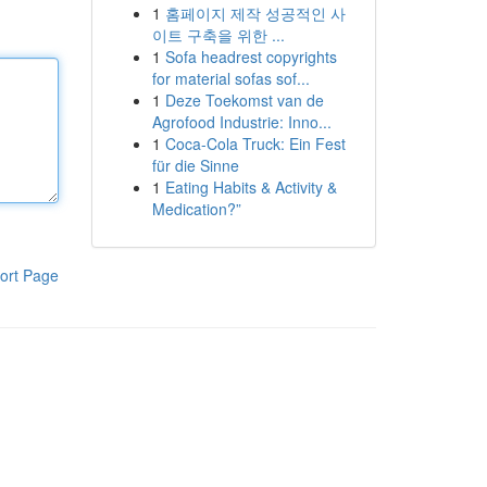
1
홈페이지 제작 성공적인 사
이트 구축을 위한 ...
1
Sofa headrest copyrights
for material sofas sof...
1
Deze Toekomst van de
Agrofood Industrie: Inno...
1
Coca-Cola Truck: Ein Fest
für die Sinne
1
Eating Habits & Activity &
Medication?”
ort Page