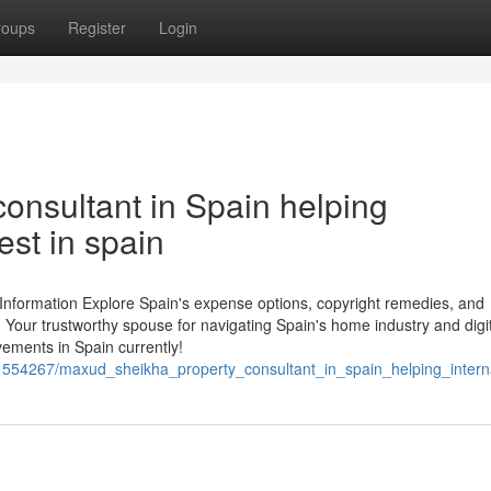
roups
Register
Login
onsultant in Spain helping
est in spain
 Information Explore Spain's expense options, copyright remedies, and
 Your trustworthy spouse for navigating Spain's home industry and digi
vements in Spain currently!
/1554267/maxud_sheikha_property_consultant_in_spain_helping_intern