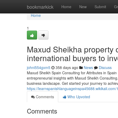
Home
bookmarkick
Home
New
Submit
G
Home
1
Maxud Sheikha property c
international buyers to inv
johni554gxm5
358 days ago
News
Discuss
Maxud Sheikh Spain Consulting for Attributes in Spain
entrepreneurial insights with Maxud Sheikh Consulting.
business landscape. Get started your journey to achie
https://learnspanishlanguageinspa45688.wikikali.com
Comments
Who Upvoted
Comments