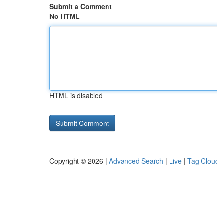
Submit a Comment
No HTML
HTML is disabled
Copyright © 2026 |
Advanced Search
|
Live
|
Tag Clou