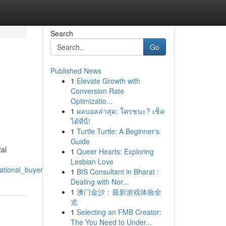
Search
Go
Published News
1
Elevate Growth with
Conversion Rate
Optimizatio...
1
ผลบอลล่าสุด: ใครชนะ? เช็ค
ได้ที่นี่!
1
Turtle Turtle: A Beginner's
Guide
tal
1
Queer Hearts: Exploring
Lesbian Love
ational_buyers_to_invest_in_spain
1
BIS Consultant in Bharat :
Dealing with Nor...
1
澳门金沙：最新游戏体验全
览
1
Selecting an FMB Creator:
The You Need to Under...