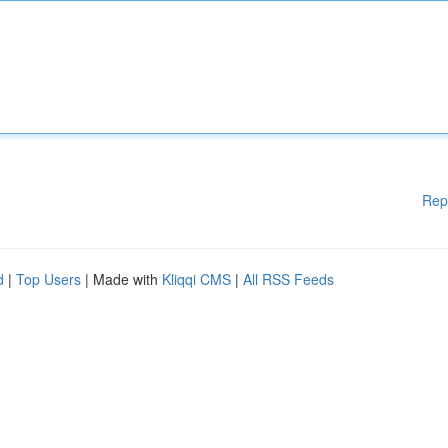
Rep
d
|
Top Users
| Made with
Kliqqi CMS
|
All RSS Feeds