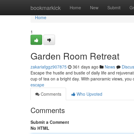
Home
bookmarkick
Home
New
Submit
G
Home
1
Garden Room Retreat
zakariafggz907875
361 days ago
News
Discu
Escape the hustle and bustle of daily life and rejuvenat
cup of tea on a bright day. With panoramic views, you 
escape
Comments
Who Upvoted
Comments
Submit a Comment
No HTML