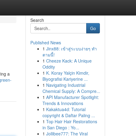
Search
Go
Published News
1
Jinx88: เข้าสู่ระบบง่ายๆ ทำ
ตามนี้!
1
Cheeze Kack: A Unique
Oddity
1
K. Koray Yalçin Kimdir,
ying a
Biyografisi Kariyerine ...
green-
1
Navigating Industrial
Chemical Supply: A Compre...
1
API Manufacturer Spotlight:
Trends & Innovations
1
Kakaktua4d: Tutorial
copyright & Daftar Paling ...
1
Top Hair Hair Restorations
in San Diego : Yo...
1
Jollibee777: The Viral