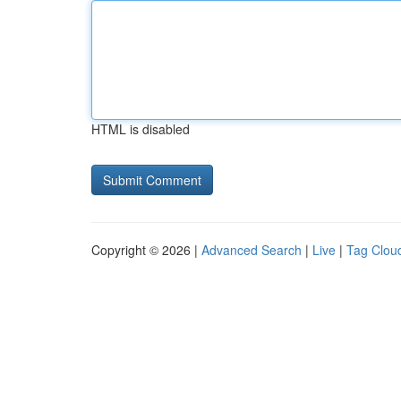
HTML is disabled
Copyright © 2026 |
Advanced Search
|
Live
|
Tag Clou