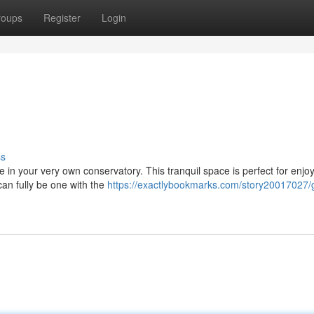
roups
Register
Login
ss
e in your very own conservatory. This tranquil space is perfect for enjo
can fully be one with the
https://exactlybookmarks.com/story20017027/