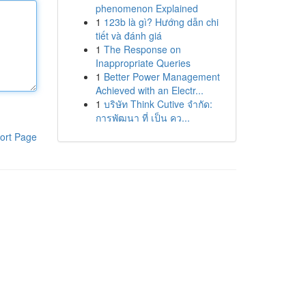
phenomenon Explained
1
123b là gì? Hướng dẫn chi
tiết và đánh giá
1
The Response on
Inappropriate Queries
1
Better Power Management
Achieved with an Electr...
1
บริษัท Think Cutive จำกัด:
การพัฒนา ที่ เป็น คว...
ort Page