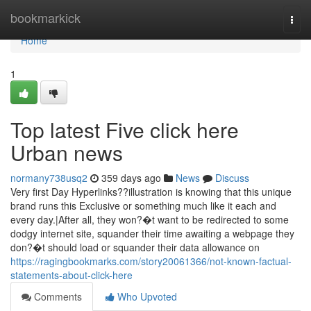
Home
bookmarkick
Togg
navi
Home
1
Top latest Five click here
Urban news
normany738usq2
359 days ago
News
Discuss
Very first Day Hyperlinks??illustration is knowing that this unique
brand runs this Exclusive or something much like it each and
every day.|After all, they won?�t want to be redirected to some
dodgy internet site, squander their time awaiting a webpage they
don?�t should load or squander their data allowance on
https://ragingbookmarks.com/story20061366/not-known-factual-
statements-about-click-here
Comments
Who Upvoted