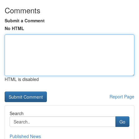
Comments
Submit a Comment
No HTML
HTML is disabled
Report Page
Search
Go
Published News