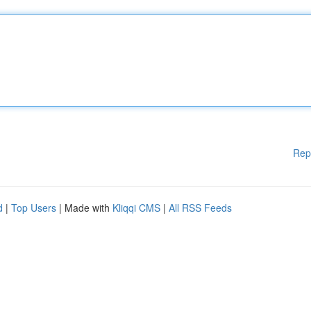
Rep
d
|
Top Users
| Made with
Kliqqi CMS
|
All RSS Feeds