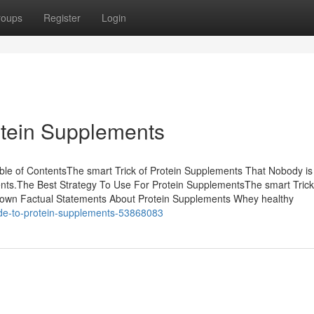
roups
Register
Login
otein Supplements
le of ContentsThe smart Trick of Protein Supplements That Nobody is
s.The Best Strategy To Use For Protein SupplementsThe smart Trick
nown Factual Statements About Protein Supplements Whey healthy
uide-to-protein-supplements-53868083