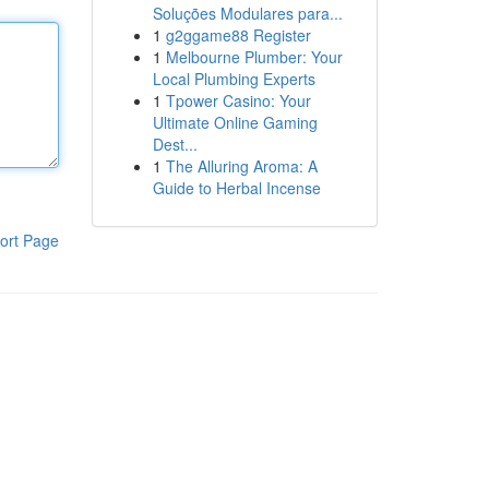
Soluções Modulares para...
1
g2ggame88 Register
1
Melbourne Plumber: Your
Local Plumbing Experts
1
Tpower Casino: Your
Ultimate Online Gaming
Dest...
1
The Alluring Aroma: A
Guide to Herbal Incense
ort Page