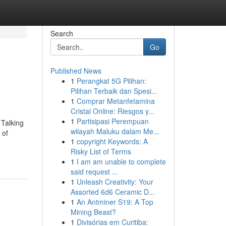
Search
Go
Published News
1
Perangkat 5G Pilihan:
Pilihan Terbaik dan Spesi...
1
Comprar Metanfetamina
Cristal Online: Riesgos y...
1
Partisipasi Perempuan
 Talking
wilayah Maluku dalam Me...
 of
1
copyright Keywords: A
Risky List of Terms
1
I am am unable to complete
said request ...
1
Unleash Creativity: Your
Assorted 6d6 Ceramic D...
1
An Antminer S19: A Top
Mining Beast?
1
Divisórias em Curitiba: