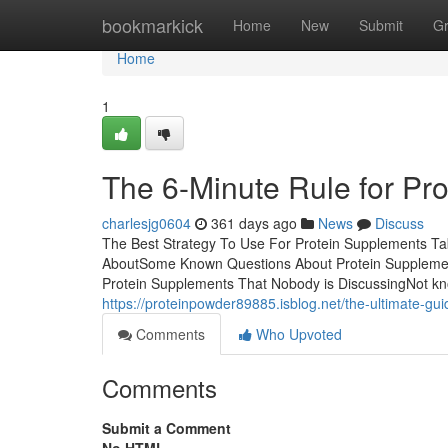
Home
bookmarkick
Home
New
Submit
G
Home
1
The 6-Minute Rule for Pr
charlesjg0604
361 days ago
News
Discuss
The Best Strategy To Use For Protein Supplements Tab
AboutSome Known Questions About Protein Supplement
Protein Supplements That Nobody is DiscussingNot k
https://proteinpowder89885.isblog.net/the-ultimate-g
Comments
Who Upvoted
Comments
Submit a Comment