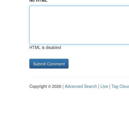
No HTML
HTML is disabled
Copyright © 2026 |
Advanced Search
|
Live
|
Tag Clou