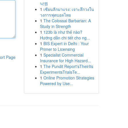
낙원
1
เซียนลีกมาแรง: เจาะลึกวงใน
วงการฟุตบอลไทย
1
The Colossal Barbarian: A
Study in Strength
1
123b là như thế nào?
Hướng dẫn chi tiết cho ng...
1
BIS Expert in Delhi : Your
Primer to Licensing
1
Specialist Commercial
ort Page
Insurance for High Hazard...
1
The Pundit Report'sTheirIts
ExperimentsTrialsTe...
1
Online Promotion Strategies
Powered by Use...