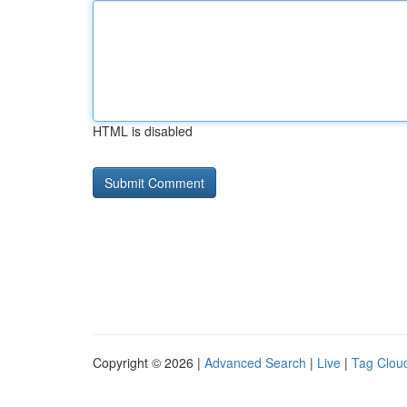
HTML is disabled
Copyright © 2026 |
Advanced Search
|
Live
|
Tag Clou