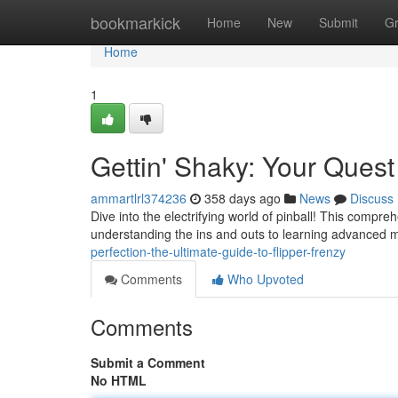
Home
bookmarkick
Home
New
Submit
G
Home
1
Gettin' Shaky: Your Quest
ammartlrl374236
358 days ago
News
Discuss
Dive into the electrifying world of pinball! This compre
understanding the ins and outs to learning advanced m
perfection-the-ultimate-guide-to-flipper-frenzy
Comments
Who Upvoted
Comments
Submit a Comment
No HTML