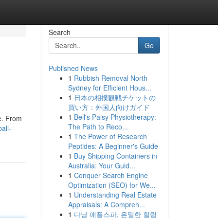
Search
Go
Published News
1
Rubbish Removal North
Sydney for Efficient Hous...
1
日本の相撲観戦チケットの
買い方：外国人向けガイド
1
Bell's Palsy Physiotherapy:
ge. From
The Path to Reco...
all-
1
The Power of Research
Peptides: A Beginner's Guide
1
Buy Shipping Containers in
Australia: Your Guid...
1
Conquer Search Engine
Optimization (SEO) for We...
1
Understanding Real Estate
Appraisals: A Compreh...
1
다낭 애플스파, 은밀한 힐링