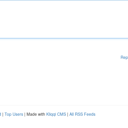
Rep
d
|
Top Users
| Made with
Kliqqi CMS
|
All RSS Feeds