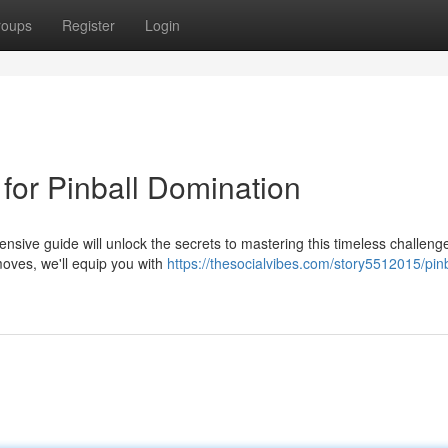
roups
Register
Login
 for Pinball Domination
hensive guide will unlock the secrets to mastering this timeless challen
oves, we'll equip you with
https://thesocialvibes.com/story5512015/pinb