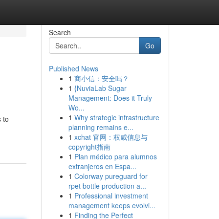
Search
Go
Published News
1
商小信：安全吗？
1
{NuviaLab Sugar
Management: Does it Truly
Wo...
1
Why strategic infrastructure
 to
planning remains e...
1
xchat 官网：权威信息与
copyright指南
1
Plan médico para alumnos
extranjeros en Espa...
1
Colorway pureguard for
rpet bottle production a...
1
Professional investment
management keeps evolvi...
1
Finding the Perfect