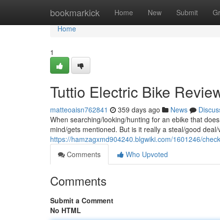
Home
bookmarkick
Home
New
Submit
G
Home
1
Tuttio Electric Bike Review
matteoaisn762841
359 days ago
News
Discus
When searching/looking/hunting for an ebike that doesn
mind/gets mentioned. But is it really a steal/good deal
https://hamzagxmd904240.blgwiki.com/1601246/checki
Comments
Who Upvoted
Comments
Submit a Comment
No HTML