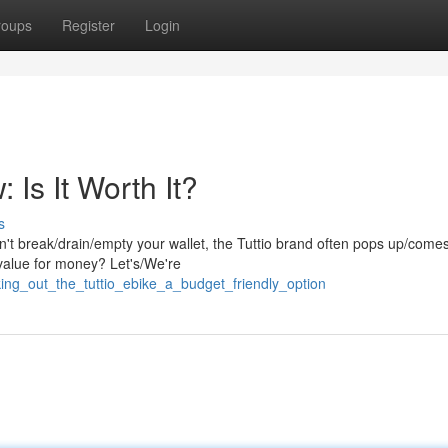
roups
Register
Login
: Is It Worth It?
s
't break/drain/empty your wallet, the Tuttio brand often pops up/comes
/value for money? Let's/We're
ng_out_the_tuttio_ebike_a_budget_friendly_option