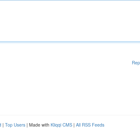
Rep
d
|
Top Users
| Made with
Kliqqi CMS
|
All RSS Feeds