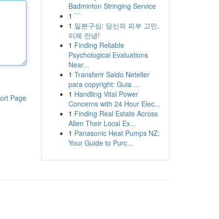
Badminton Stringing Service
1
```
1
일본구심: 당신의 피부 고민,
이제 안녕!
1
Finding Reliable
Psychological Evaluations
Near...
1
Transferir Saldo Neteller
para copyright: Guia ...
1
Handling Vital Power
ort Page
Concerns with 24 Hour Elec...
1
Finding Real Estate Across
Allen Their Local Ex...
1
Panasonic Heat Pumps NZ:
Your Guide to Purc...