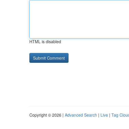
HTML is disabled
Copyright © 2026 |
Advanced Search
|
Live
|
Tag Clou