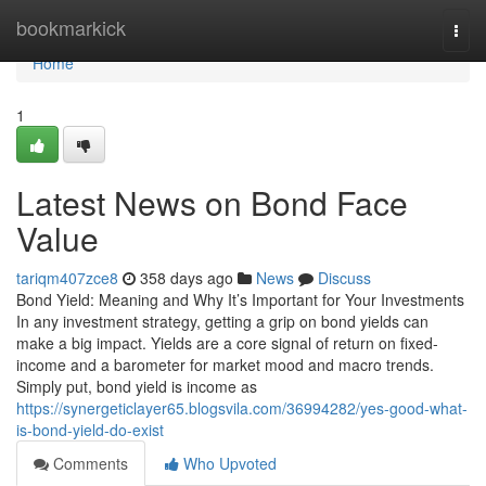
Home
bookmarkick
Togg
navi
Home
1
Latest News on Bond Face
Value
tariqm407zce8
358 days ago
News
Discuss
Bond Yield: Meaning and Why It’s Important for Your Investments
In any investment strategy, getting a grip on bond yields can
make a big impact. Yields are a core signal of return on fixed-
income and a barometer for market mood and macro trends.
Simply put, bond yield is income as
https://synergeticlayer65.blogsvila.com/36994282/yes-good-what-
is-bond-yield-do-exist
Comments
Who Upvoted