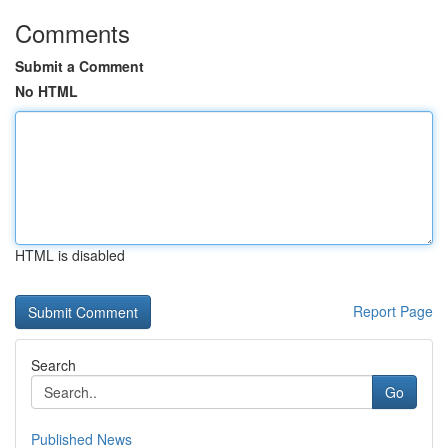
Comments
Submit a Comment
No HTML
HTML is disabled
Report Page
Search
Go
Published News