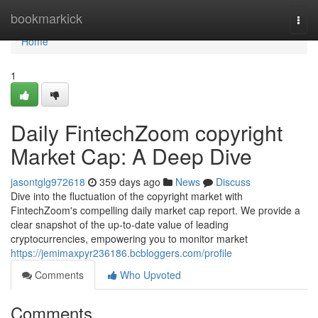
Home
bookmarkick
Togg
navi
Home
1
Daily FintechZoom copyright
Market Cap: A Deep Dive
jasontglg972618
359 days ago
News
Discuss
Dive into the fluctuation of the copyright market with
FintechZoom's compelling daily market cap report. We provide a
clear snapshot of the up-to-date value of leading
cryptocurrencies, empowering you to monitor market
https://jemimaxpyr236186.bcbloggers.com/profile
Comments
Who Upvoted
Comments