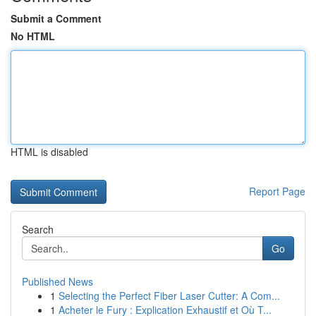
Submit a Comment
No HTML
HTML is disabled
Report Page
Search
Go
Published News
1
Selecting the Perfect Fiber Laser Cutter: A Com...
1
Acheter le Fury : Explication Exhaustif et Où T...