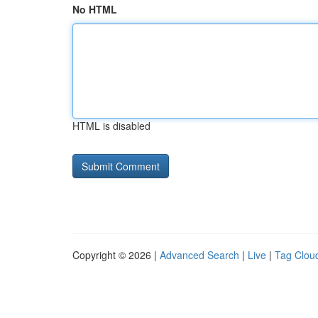
No HTML
HTML is disabled
Copyright © 2026 |
Advanced Search
|
Live
|
Tag Clou