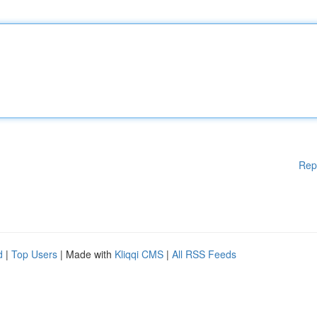
Rep
d
|
Top Users
| Made with
Kliqqi CMS
|
All RSS Feeds