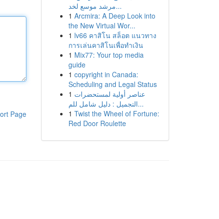
مرشد موسع لخد...
1
Arcmira: A Deep Look into
the New Virtual Wor...
1
lv66 คาสิโน สล็อต แนวทาง
การเล่นคาสิโนเพื่อทำเงิน
1
Mix77: Your top media
guide
1
copyright in Canada:
Scheduling and Legal Status
1
عناصر أولية لمستحضرات
التجميل : دليل شامل للم...
1
Twist the Wheel of Fortune:
ort Page
Red Door Roulette