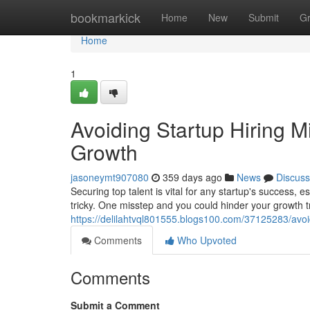
Home
bookmarkick
Home
New
Submit
G
Home
1
Avoiding Startup Hiring M
Growth
jasoneymt907080
359 days ago
News
Discuss
Securing top talent is vital for any startup's success, 
tricky. One misstep and you could hinder your growth t
https://delilahtvql801555.blogs100.com/37125283/avoid
Comments
Who Upvoted
Comments
Submit a Comment