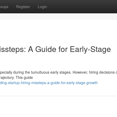
roups
Register
Login
issteps: A Guide for Early-Stage
especially during the tumultuous early stages. However, hiring decisions
rajectory. This guide
ing-startup-hiring-missteps-a-guide-for-early-stage-growth