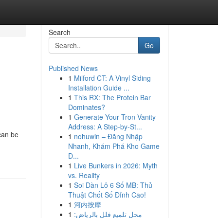
Search
Go
Published News
1
Milford CT: A Vinyl Siding
Installation Guide ...
1
This RX: The Protein Bar
Dominates?
1
Generate Your Tron Vanity
Address: A Step-by-St...
 can be
1
nohuwin – Đăng Nhập
Nhanh, Khám Phá Kho Game
Đ...
1
Live Bunkers in 2026: Myth
vs. Reality
1
Soi Dàn Lô 6 Số MB: Thủ
Thuật Chốt Số Đỉnh Cao!
1
河内按摩
1
محل تلميع فلل بالرياض: