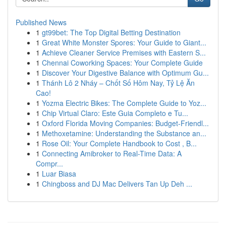
Published News
1
gt99bet: The Top Digital Betting Destination
1
Great White Monster Spores: Your Guide to Giant...
1
Achieve Cleaner Service Premises with Eastern S...
1
Chennai Coworking Spaces: Your Complete Guide
1
Discover Your Digestive Balance with Optimum Gu...
1
Thánh Lô 2 Nháy – Chốt Số Hôm Nay, Tỷ Lệ Ăn
Cao!
1
Yozma Electric Bikes: The Complete Guide to Yoz...
1
Chip Virtual Claro: Este Guia Completo e Tu...
1
Oxford Florida Moving Companies: Budget-Friendl...
1
Methoxetamine: Understanding the Substance an...
1
Rose Oil: Your Complete Handbook to Cost , B...
1
Connecting Amibroker to Real-Time Data: A
Compr...
1
Luar Biasa
1
Chingboss and DJ Mac Delivers Tan Up Deh ...