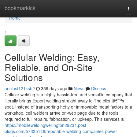
Home
bookmarkick
Togg
navi
Home
1
Cellular Welding: Easy,
Reliable, and On-Site
Solutions
anciusf121ksb2
359 days ago
News
Discuss
Cellular welding is a highly hassle-free and versatile company that
literally brings Expert welding straight away to The clientâ€™s
spot. Instead of transporting hefty or immovable metal factors to a
workshop, cell welders arrive on-web page due to the tools
required to full repairs, fabrication, or upkeep. This services is
https://mobileweldingwellington29234.post-
blogs.com/57335146/reputable-welding-companies-power-