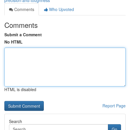
precision-and-toughness
Comments
Who Upvoted
Comments
Submit a Comment
No HTML
HTML is disabled
Report Page
Search
Go