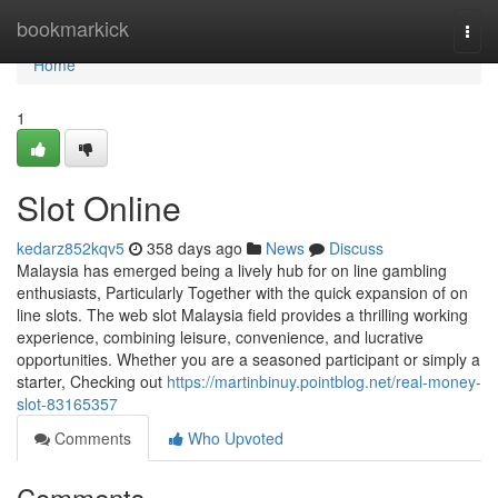
Home
bookmarkick
Togg
navi
Home
1
Slot Online
kedarz852kqv5
358 days ago
News
Discuss
Malaysia has emerged being a lively hub for on line gambling
enthusiasts, Particularly Together with the quick expansion of on
line slots. The web slot Malaysia field provides a thrilling working
experience, combining leisure, convenience, and lucrative
opportunities. Whether you are a seasoned participant or simply a
starter, Checking out
https://martinbinuy.pointblog.net/real-money-
slot-83165357
Comments
Who Upvoted
Comments