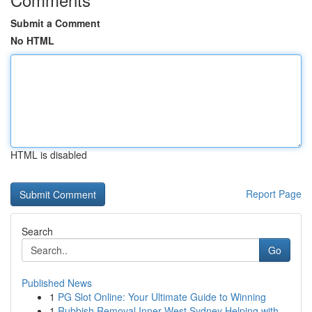
Submit a Comment
No HTML
HTML is disabled
Report Page
Search
Go
Published News
1
PG Slot Online: Your Ultimate Guide to Winning
1
Rubbish Removal Inner West Sydney Helping with ...