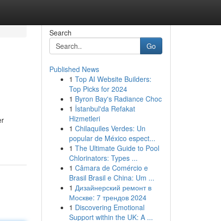
Search
Go
Published News
1
Top AI Website Builders:
Top Picks for 2024
1
Byron Bay's Radiance Choc
1
İstanbul'da Refakat
Hizmetleri
er
1
Chilaquiles Verdes: Un
popular de México espect...
1
The Ultimate Guide to Pool
Chlorinators: Types ...
1
Câmara de Comércio e
Brasil Brasil e China: Um ...
1
Дизайнерский ремонт в
Москве: 7 трендов 2024
1
Discovering Emotional
Support within the UK: A ...