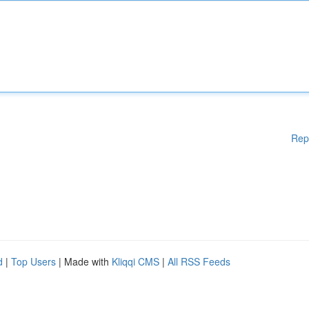
Rep
d
|
Top Users
| Made with
Kliqqi CMS
|
All RSS Feeds