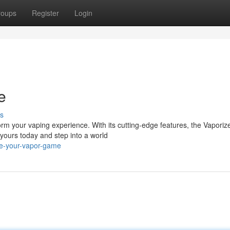
roups
Register
Login
e
s
rm your vaping experience. With its cutting-edge features, the Vaporiz
yours today and step into a world
te-your-vapor-game