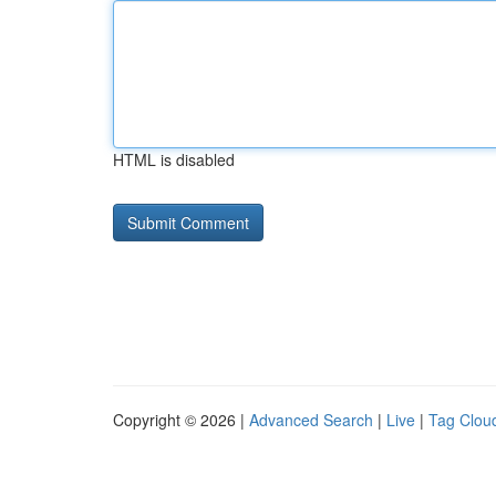
HTML is disabled
Copyright © 2026 |
Advanced Search
|
Live
|
Tag Clou