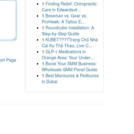
1
Finding Relief: Chiropractic
Care in Edwardsvil...
1
Bossman vs. Gear vs.
ProHawk: A Tattoo E...
1
Roundcube Installation: A
Step-by-Step Guide
1
KUBET????️Trang Chủ Nhà
Cái Ku Thể Thao, Live C...
1
GLP-1 Medications in
Orange Area: Your Under...
ort Page
1
Boost Your SMM Business:
Wholesale SMM Panel Guide
1
Best Manicures & Pedicures
in Dubai