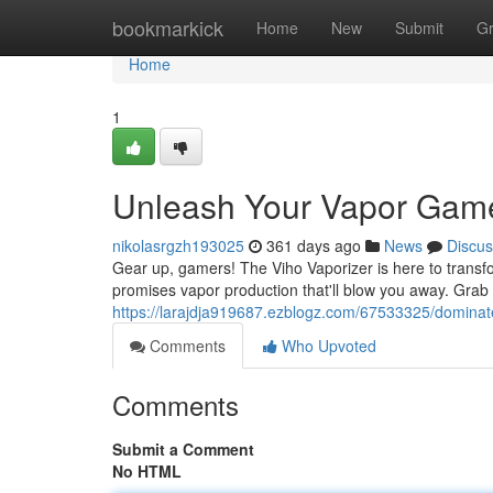
Home
bookmarkick
Home
New
Submit
G
Home
1
Unleash Your Vapor Gam
nikolasrgzh193025
361 days ago
News
Discus
Gear up, gamers! The Viho Vaporizer is here to transfo
promises vapor production that'll blow you away. Grab 
https://larajdja919687.ezblogz.com/67533325/domina
Comments
Who Upvoted
Comments
Submit a Comment
No HTML