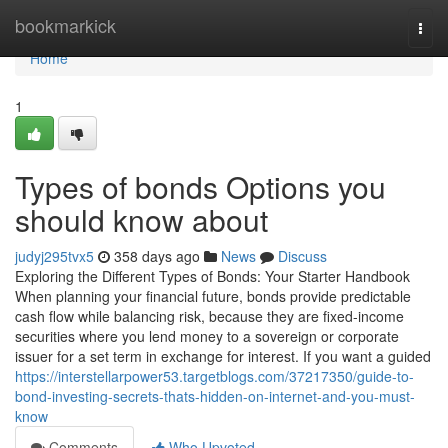
Home
bookmarkick
Togg
navi
Home
1
Types of bonds Options you
should know about
judyj295tvx5
358 days ago
News
Discuss
Exploring the Different Types of Bonds: Your Starter Handbook
When planning your financial future, bonds provide predictable
cash flow while balancing risk, because they are fixed-income
securities where you lend money to a sovereign or corporate
issuer for a set term in exchange for interest. If you want a guided
https://interstellarpower53.targetblogs.com/37217350/guide-to-
bond-investing-secrets-thats-hidden-on-internet-and-you-must-
know
Comments
Who Upvoted