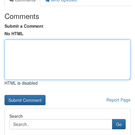
Comments
Submit a Comment
No HTML
HTML is disabled
Report Page
Search
Go