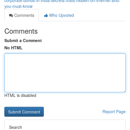
corporate-bonds-in-india-secrets-thats-hidden-on-internet-and-
you-must-know
Comments
Who Upvoted
Comments
Submit a Comment
No HTML
HTML is disabled
Report Page
Search