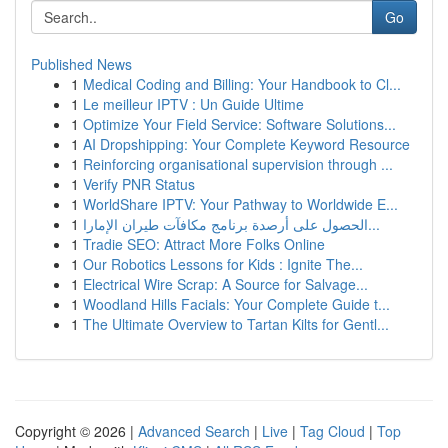
Go
Published News
1
Medical Coding and Billing: Your Handbook to Cl...
1
Le meilleur IPTV : Un Guide Ultime
1
Optimize Your Field Service: Software Solutions...
1
AI Dropshipping: Your Complete Keyword Resource
1
Reinforcing organisational supervision through ...
1
Verify PNR Status
1
WorldShare IPTV: Your Pathway to Worldwide E...
1
الحصول على أرصدة برنامج مكافآت طيران الإمارا...
1
Tradie SEO: Attract More Folks Online
1
Our Robotics Lessons for Kids : Ignite The...
1
Electrical Wire Scrap: A Source for Salvage...
1
Woodland Hills Facials: Your Complete Guide t...
1
The Ultimate Overview to Tartan Kilts for Gentl...
Copyright © 2026 |
Advanced Search
|
Live
|
Tag Cloud
|
Top