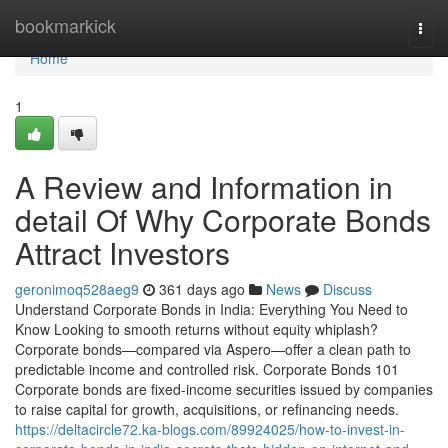
Home
bookmarkick
Togg
navi
Home
1
A Review and Information in
detail Of Why Corporate Bonds
Attract Investors
geronimoq528aeg9
361 days ago
News
Discuss
Understand Corporate Bonds in India: Everything You Need to
Know Looking to smooth returns without equity whiplash?
Corporate bonds—compared via Aspero—offer a clean path to
predictable income and controlled risk. Corporate Bonds 101
Corporate bonds are fixed-income securities issued by companies
to raise capital for growth, acquisitions, or refinancing needs.
https://deltacircle72.ka-blogs.com/89924025/how-to-invest-in-