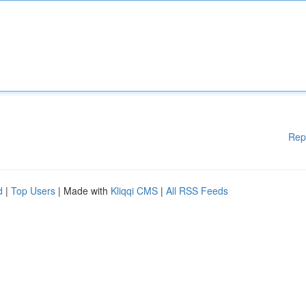
Rep
d
|
Top Users
| Made with
Kliqqi CMS
|
All RSS Feeds