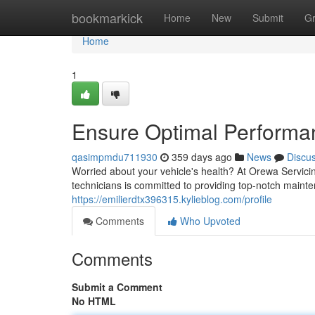
Home
bookmarkick
Home
New
Submit
G
Home
1
Ensure Optimal Performa
qasimpmdu711930
359 days ago
News
Discu
Worried about your vehicle's health? At Orewa Servicin
technicians is committed to providing top-notch maint
https://emilierdtx396315.kylieblog.com/profile
Comments
Who Upvoted
Comments
Submit a Comment
No HTML