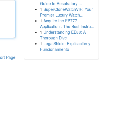
Guide to Respiratory ...
1
SuperCloneWatchVIP: Your
Premier Luxury Watch...
1
Acquire the FB777
Application : The Best Instru...
1
Understanding EE88: A
Thorough Dive
1
LegalShield: Explicación y
Funcionamiento
ort Page