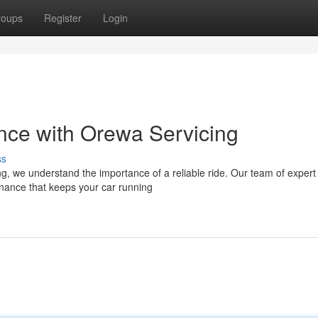
roups
Register
Login
nce with Orewa Servicing
ss
g, we understand the importance of a reliable ride. Our team of expert
enance that keeps your car running