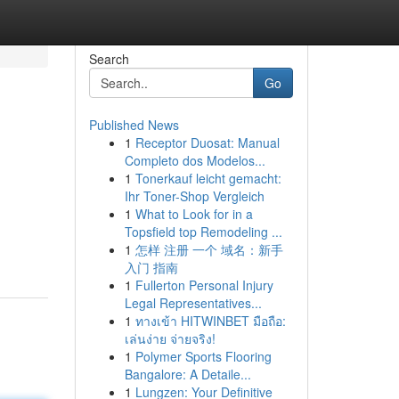
Search
Go
Published News
1
Receptor Duosat: Manual
Completo dos Modelos...
1
Tonerkauf leicht gemacht:
Ihr Toner-Shop Vergleich
1
What to Look for in a
Topsfield top Remodeling ...
1
怎样 注册 一个 域名：新手
入门 指南
1
Fullerton Personal Injury
Legal Representatives...
1
ทางเข้า HITWINBET มือถือ:
เล่นง่าย จ่ายจริง!
1
Polymer Sports Flooring
Bangalore: A Detaile...
1
Lungzen: Your Definitive