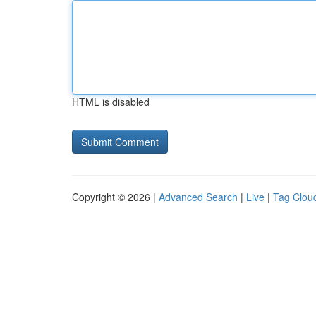
HTML is disabled
Copyright © 2026 |
Advanced Search
|
Live
|
Tag Clou