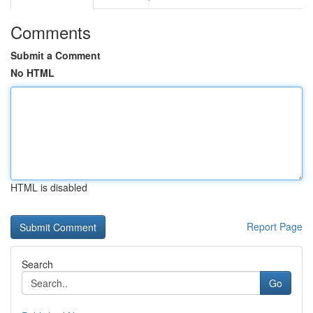
Comments
Submit a Comment
No HTML
HTML is disabled
Report Page
Search
Go