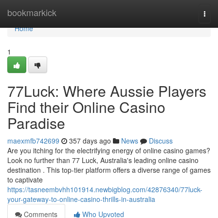
Home
bookmarkick
Togg
navi
Home
1
77Luck: Where Aussie Players
Find their Online Casino
Paradise
maexmfb742699
357 days ago
News
Discuss
Are you itching for the electrifying energy of online casino games?
Look no further than 77 Luck, Australia's leading online casino
destination . This top-tier platform offers a diverse range of games
to captivate
https://tasneembvhh101914.newbigblog.com/42876340/77luck-
your-gateway-to-online-casino-thrills-in-australia
Comments
Who Upvoted