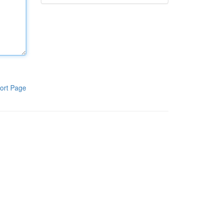
ort Page