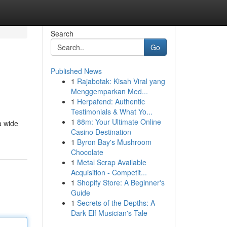
Search
Go
Published News
1
Rajabotak: Kisah Viral yang
Menggemparkan Med...
1
Herpafend: Authentic
Testimonials & What Yo...
1
88m: Your Ultimate Online
a wide
Casino Destination
1
Byron Bay's Mushroom
Chocolate
1
Metal Scrap Available
Acquisition - Competit...
1
Shopify Store: A Beginner's
Guide
1
Secrets of the Depths: A
Dark Elf Musician's Tale