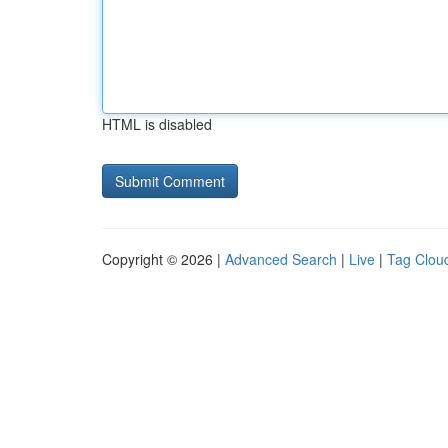
HTML is disabled
Copyright © 2026 |
Advanced Search
|
Live
|
Tag Clou