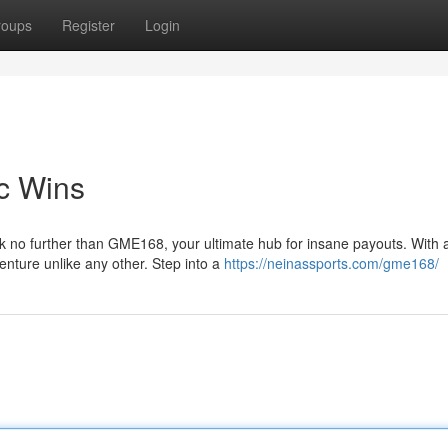
roups
Register
Login
c Wins
k no further than GME168, your ultimate hub for insane payouts. With 
nture unlike any other. Step into a
https://neinassports.com/gme168/