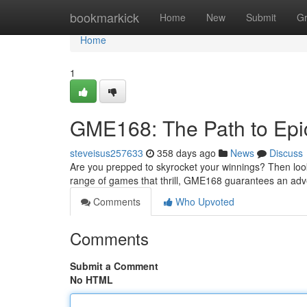
Home
bookmarkick
Home
New
Submit
G
Home
1
GME168: The Path to Epi
steveisus257633
358 days ago
News
Discuss
Are you prepped to skyrocket your winnings? Then loo
range of games that thrill, GME168 guarantees an adve
Comments
Who Upvoted
Comments
Submit a Comment
No HTML