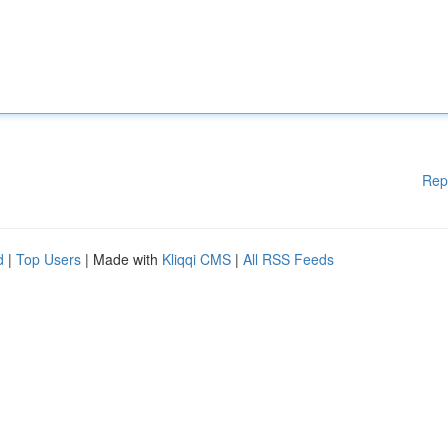
Rep
d
|
Top Users
| Made with
Kliqqi CMS
|
All RSS Feeds